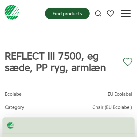
My favorites
Find products
REFLECT III 7500, eg
sæde, PP ryg, armlæn
Ecolabel
EU Ecolabel
Category
Chair (EU Ecolabel)
Product group
EU49 Furniture
Criteria generation
1