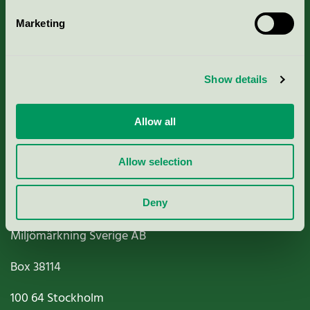
Marketing
About us
Show details
Criteria, application & fees
Nordic Ecolabelling Portal
Allow all
Paper, Pulp & Printing
Allow selection
Deny
Miljömärkning Sverige AB
Box
38114
100 64
Stockholm