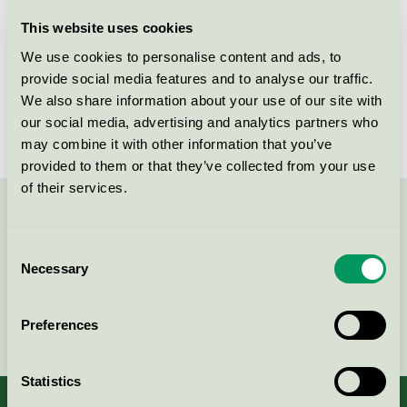
Licensee
Savir Design Studio
This website uses cookies
We use cookies to personalise content and ads, to
License number
DK/049/017
provide social media features and to analyse our traffic.
We also share information about your use of our site with
Brand
Savir
our social media, advertising and analytics partners who
may combine it with other information that you’ve
provided to them or that they’ve collected from your use
of their services.
Contact us on 08-55 55 24 00 or via the form:
Consent
Necessary
Selection
Continue
Preferences
Statistics