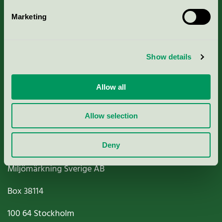
Marketing
About us
Show details
Criteria, application & fees
Nordic Ecolabelling Portal
Allow all
Paper, Pulp & Printing
Allow selection
Deny
Miljömärkning Sverige AB
Box
38114
100 64
Stockholm