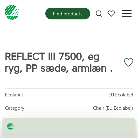
My favorites
Find products
REFLECT III 7500, eg
ryg, PP sæde, armlæn .
Ecolabel
EU Ecolabel
Category
Chair (EU Ecolabel)
Product group
EU49 Furniture
Criteria generation
1