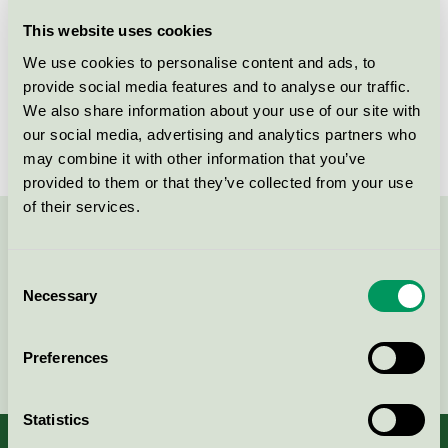
Licensee
Savir Design Studio
This website uses cookies
We use cookies to personalise content and ads, to
License number
DK/049/017
provide social media features and to analyse our traffic.
We also share information about your use of our site with
Brand
Savir
our social media, advertising and analytics partners who
may combine it with other information that you’ve
provided to them or that they’ve collected from your use
of their services.
Contact us on 08-55 55 24 00 or via the form:
Consent
Necessary
Selection
Continue
Preferences
Statistics