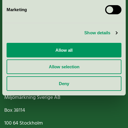
Marketing
About us
Show details
Criteria, application & fees
Nordic Ecolabelling Portal
Allow all
Paper, Pulp & Printing
Allow selection
Deny
Miljömärkning Sverige AB
Box
38114
100 64
Stockholm