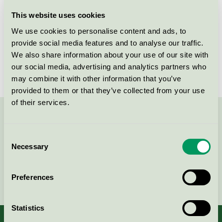
Licensee
Savir Design Studio
This website uses cookies
We use cookies to personalise content and ads, to
License number
DK/049/017
provide social media features and to analyse our traffic.
We also share information about your use of our site with
Brand
Savir
our social media, advertising and analytics partners who
may combine it with other information that you’ve
provided to them or that they’ve collected from your use
of their services.
Contact us on 08-55 55 24 00 or via the form:
Consent
Necessary
Selection
Continue
Preferences
Statistics