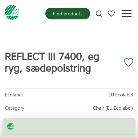
My favorites
Find products
REFLECT III 7400, eg
ryg, sædepolstring
Ecolabel
EU Ecolabel
Category
Chair (EU Ecolabel)
Product group
EU49 Furniture
Criteria generation
1