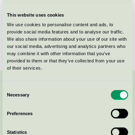
Criteria generation
1
This website uses cookies
Licensee
Savir Design Studio
We use cookies to personalise content and ads, to
provide social media features and to analyse our traffic.
License number
DK/049/017
We also share information about your use of our site with
Brand
Savir
our social media, advertising and analytics partners who
may combine it with other information that you’ve
provided to them or that they’ve collected from your use
of their services.
Contact us on 08-55 55 24 00 or via the form:
Consent
Necessary
Selection
Preferences
Continue
Statistics