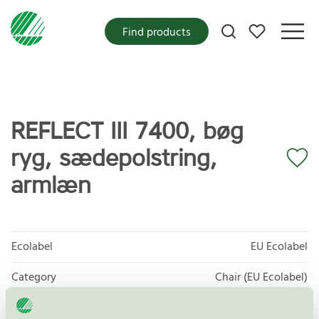
My favorites
Find products
REFLECT III 7400, bøg
ryg, sædepolstring,
armlæn
Ecolabel
EU Ecolabel
Category
Chair (EU Ecolabel)
Product group
EU49 Furniture