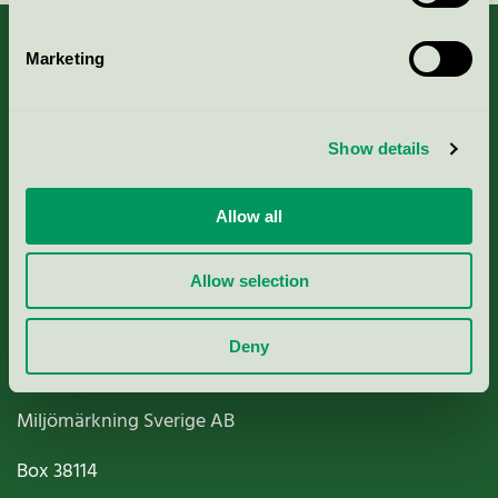
Marketing
About us
Show details
Criteria, application & fees
Allow all
Nordic Ecolabelling Portal
Allow selection
Paper, Pulp & Printing
Deny
Miljömärkning Sverige AB
Box
38114