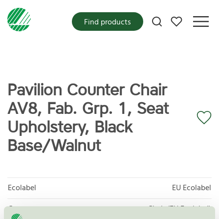
My favorites
Find products
Pavilion Counter Chair
AV8, Fab. Grp. 1, Seat
Upholstery, Black
Base/Walnut
Ecolabel
EU Ecolabel
Category
Chair (EU Ecolabel)