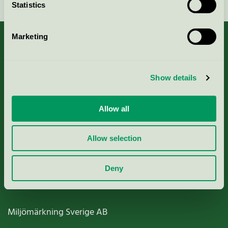
Statistics
Marketing
About us
Show details
Criteria, application & fees
Allow all
Nordic Ecolabelling Portal
Allow selection
Paper, Pulp & Printing
Deny
Miljömärkning Sverige AB