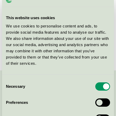
Product group
EU49 Furniture
Criteria generation
1
This website uses cookies
We use cookies to personalise content and ads, to
Licensee
Kvist Industries A/S
provide social media features and to analyse our traffic.
License number
DK/049/002
We also share information about your use of our site with
our social media, advertising and analytics partners who
Brand
&Tradition
may combine it with other information that you’ve
provided to them or that they’ve collected from your use
of their services.
Consent
Contact us on 08-55 55 24 00 or via the form:
Necessary
Selection
Preferences
Continue