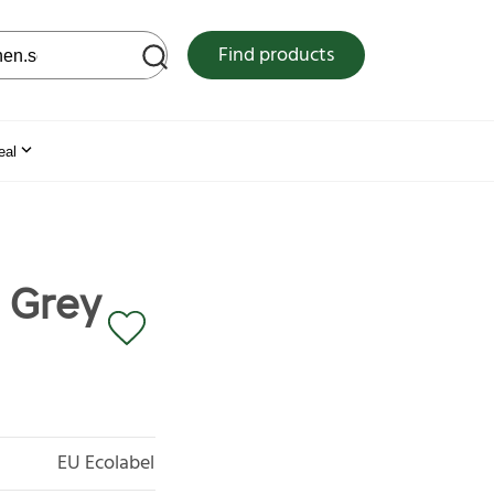
 web site
Find products
eal
r Grey
EU Ecolabel