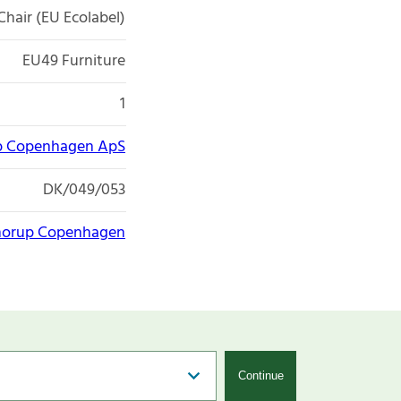
Chair (EU Ecolabel)
EU49 Furniture
1
p Copenhagen ApS
DK/049/053
horup Copenhagen
Continue