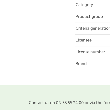
Category
Product group
Criteria generatio
Licensee
License number
Brand
Contact us on 08-55 55 24 00 or via the for