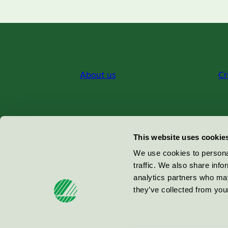
About us
Cr
Miljömärkning Sverige AB
This website uses cookie
Box
38114
We use cookies to personal
traffic. We also share info
100 64
Stockholm
analytics partners who may
they’ve collected from your
© 2026