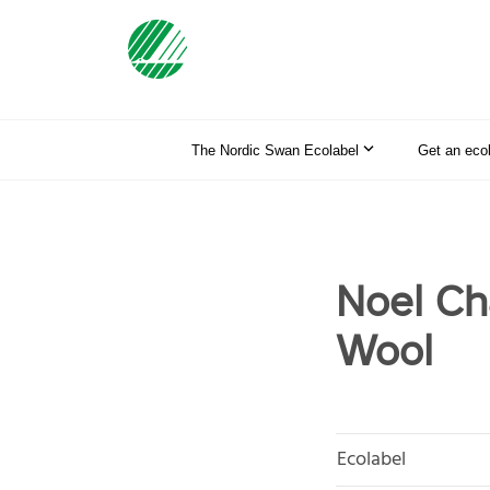
The Nordic Swan Ecolabel
Get an eco
Noel Cha
Wool
Ecolabel