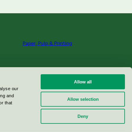
Paper, Pulp & Printing
Allow all
alyse our
ing and
Allow selection
r that
Deny