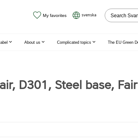
Search on the
svenska
My favorites
label
About us
Complicated topics
The EU Green D
ir, D301, Steel base, Fai