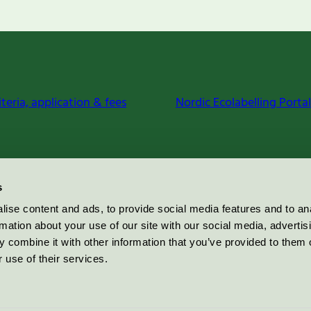
iteria, application & fees
Nordic Ecolabelling Portal
s
ise content and ads, to provide social media features and to an
rmation about your use of our site with our social media, advertis
 combine it with other information that you’ve provided to them o
 use of their services.