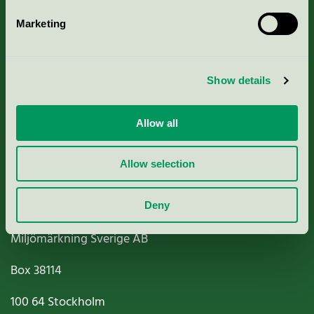
Marketing
About us
Show details
Criteria, application & fees
Nordic Ecolabelling Portal
Allow all
Paper, Pulp & Printing
Allow selection
Deny
Miljömärkning Sverige AB
Box
38114
100 64
Stockholm