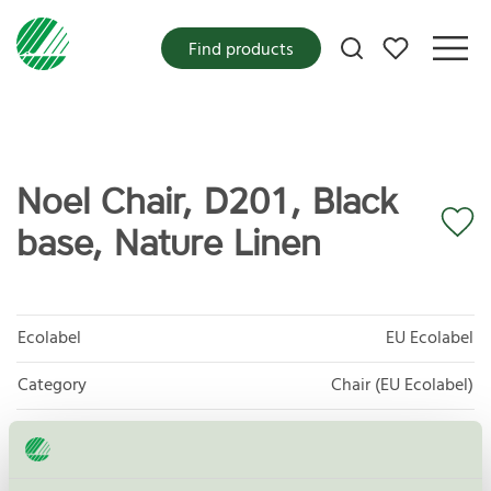
My favorites
Find products
Noel Chair, D201, Black
base, Nature Linen
Ecolabel
EU Ecolabel
Category
Chair (EU Ecolabel)
Product group
EU49 Furniture
Criteria generation
1