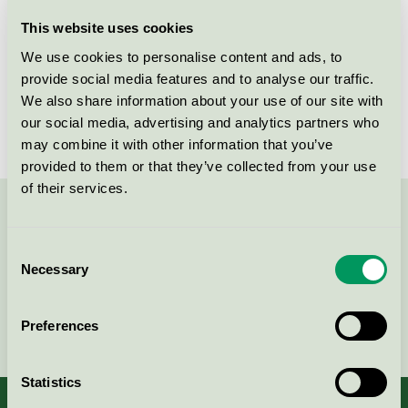
Licensee
Thorup Copenhagen ApS
This website uses cookies
We use cookies to personalise content and ads, to
License number
DK/049/053
provide social media features and to analyse our traffic.
We also share information about your use of our site with
Brand
Thorup Copenhagen
our social media, advertising and analytics partners who
may combine it with other information that you’ve
provided to them or that they’ve collected from your use
of their services.
Contact us on 08-55 55 24 00 or via the form:
Consent
Necessary
Selection
Continue
Preferences
Statistics