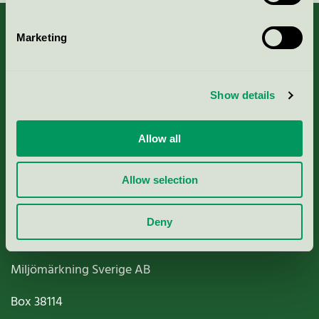
Marketing
About us
Show details
Criteria, application & fees
Allow all
Nordic Ecolabelling Portal
Allow selection
Paper, Pulp & Printing
Deny
Miljömärkning Sverige AB
Box
38114