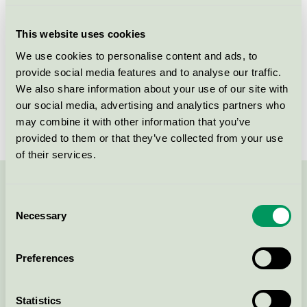
Criteria generation
1
This website uses cookies
Licensee
Thorup Copenhagen ApS
We use cookies to personalise content and ads, to
provide social media features and to analyse our traffic.
License number
DK/049/053
We also share information about your use of our site with
Brand
Thorup Copenhagen
our social media, advertising and analytics partners who
may combine it with other information that you’ve
provided to them or that they’ve collected from your use
of their services.
Contact us on 08-55 55 24 00 or via the form:
Consent
Necessary
Selection
Preferences
Continue
Statistics