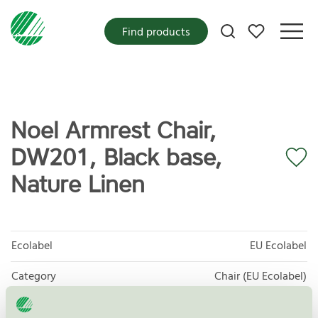
My favorites
Find products
Noel Armrest Chair,
DW201, Black base,
Nature Linen
Ecolabel
EU Ecolabel
Category
Chair (EU Ecolabel)
Product group
EU49 Furniture