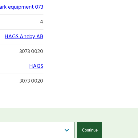
park equipment 073
4
HAGS Aneby AB
3073 0020
HAGS
3073 0020
Continue