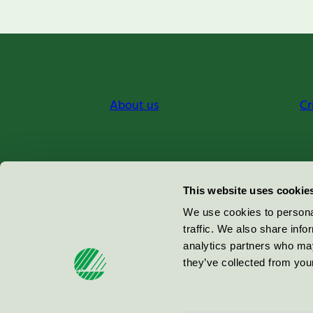
About us
Cr
Miljömärkning Sverige AB
This website uses cookie
Box
38114
We use cookies to personal
traffic. We also share info
100 64
Stockholm
analytics partners who may
they’ve collected from your
© 2026