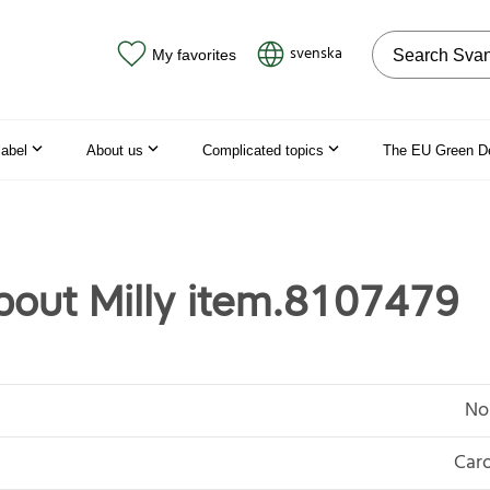
Search on the
svenska
My favorites
label
About us
Complicated topics
The EU Green D
out Milly item.8107479
No
Caro