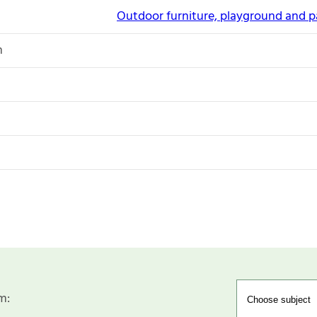
Outdoor furniture, playground and 
n
m: