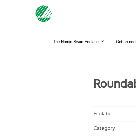
The Nordic Swan Ecolabel
Get an eco
Roundab
Ecolabel
Category