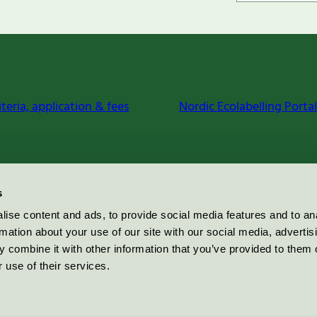
iteria, application & fees
Nordic Ecolabelling Portal
s
ise content and ads, to provide social media features and to an
rmation about your use of our site with our social media, advertis
 combine it with other information that you’ve provided to them o
 use of their services.