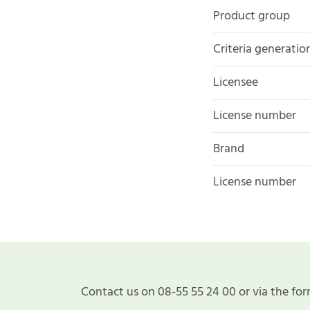
Product group
Criteria generatio
Licensee
License number
Brand
License number
Contact us on 08-55 55 24 00 or via the for