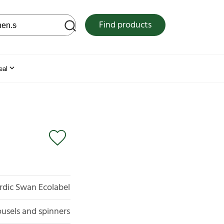
 web site
Find products
eal
rdic Swan Ecolabel
usels and spinners