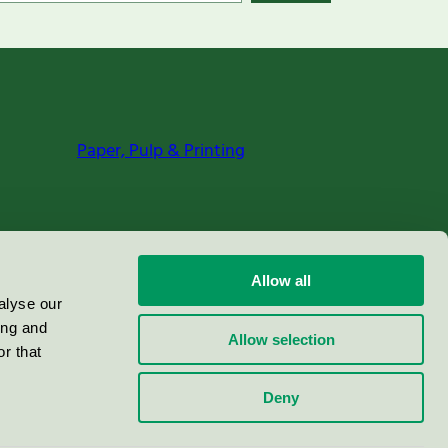
Paper, Pulp & Printing
Allow all
alyse our
ing and
Allow selection
r that
Deny