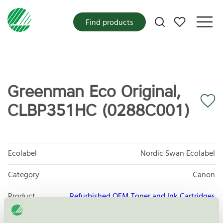
My favorites
Find products
Greenman Eco Original,
CLBP351HC (0288C001)
Ecolabel
Nordic Swan Ecolabel
Category
Canon
Product
Refurbished OEM Toner and Ink Cartridges
group
008