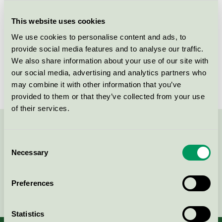
Criteria generation
5
This website uses cookies
Licensee
Greenman AB
We use cookies to personalise content and ads, to
License number
3008 0038 (308038)
provide social media features and to analyse our traffic.
We also share information about your use of our site with
Brand
Greenman
our social media, advertising and analytics partners who
may combine it with other information that you’ve
provided to them or that they’ve collected from your use
of their services.
Contact us on 08-55 55 24 00 or via the form:
Consent
Necessary
Selection
Preferences
Continue
Statistics