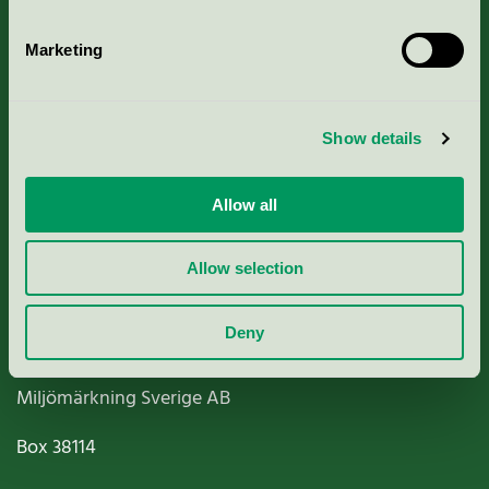
Marketing
About us
Show details
Criteria, application & fees
Allow all
Nordic Ecolabelling Portal
Allow selection
Paper, Pulp & Printing
Deny
Miljömärkning Sverige AB
Box
38114