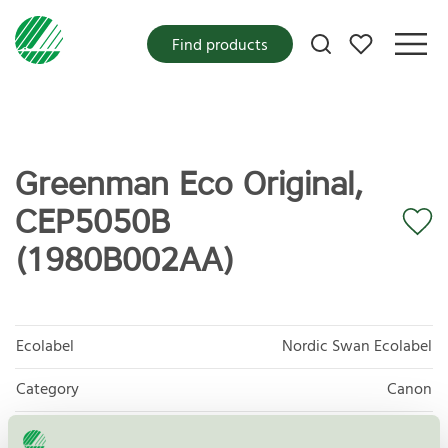
My favorites
Find products
Greenman Eco Original,
CEP5050B
(1980B002AA)
Ecolabel
Nordic Swan Ecolabel
Category
Canon
Product
Refurbished OEM Toner and Ink Cartridges