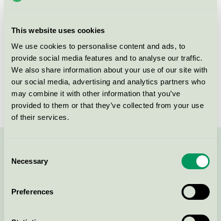
group
008
Criteria generation
5
This website uses cookies
Licensee
Greenman AB
We use cookies to personalise content and ads, to
provide social media features and to analyse our traffic.
License number
3008 0038 (308038)
We also share information about your use of our site with
our social media, advertising and analytics partners who
Brand
Greenman
may combine it with other information that you’ve
provided to them or that they’ve collected from your use
of their services.
Contact us on 08-55 55 24 00 or via the form:
Consent
Necessary
Selection
Preferences
Continue