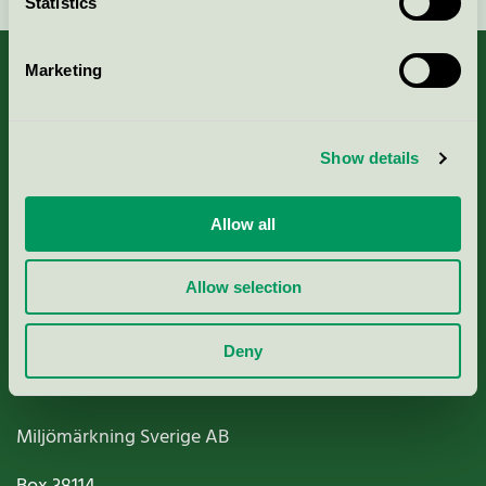
Statistics
Marketing
About us
Show details
Criteria, application & fees
Allow all
Nordic Ecolabelling Portal
Allow selection
Paper, Pulp & Printing
Deny
Miljömärkning Sverige AB