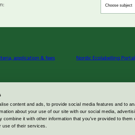
m:
iteria, application & fees
Nordic Ecolabelling Portal
s
ise content and ads, to provide social media features and to an
rmation about your use of our site with our social media, advertis
 combine it with other information that you’ve provided to them o
 use of their services.