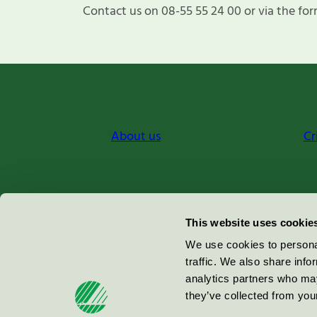
Contact us on 08-55 55 24 00 or via the for
About us
Cr
Miljömärkning Sverige AB
This website uses cookie
Box
38114
We use cookies to personal
traffic. We also share info
100 64
Stockholm
analytics partners who may
they’ve collected from your