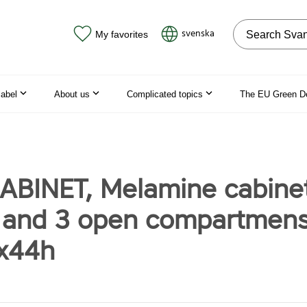
Search on the
svenska
My favorites
label
About us
Complicated topics
The EU Green D
ABINET, Melamine cabinet
 and 3 open compartmen
x44h