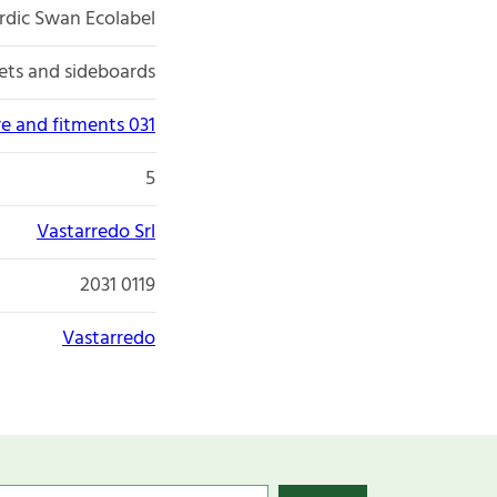
rdic Swan Ecolabel
ets and sideboards
re and fitments 031
5
Vastarredo Srl
2031 0119
Vastarredo