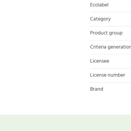
Ecolabel
Category
Product group
Criteria generatio
Licensee
License number
Brand