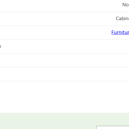
No
Cabin
Furnitu
n