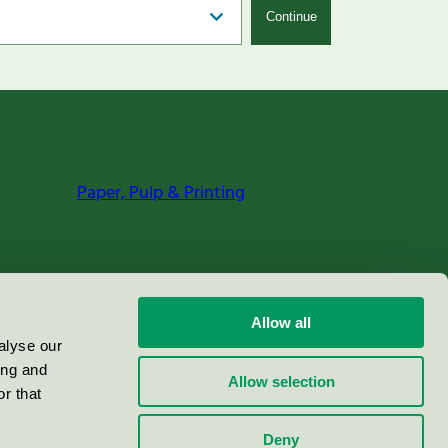
Continue
Paper, Pulp & Printing
Allow all
alyse our
ing and
Allow selection
r that
Deny