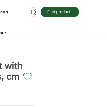
 web site
Find products
eal
 with
s, cm