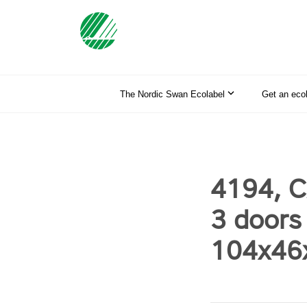
The Nordic Swan Ecolabel
Get an eco
4194, C
3 doors
104x46