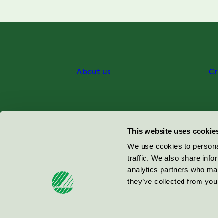
About us
Cr
Miljömärkning Sverige AB
This website uses cookie
Box
38114
We use cookies to personal
traffic. We also share info
100 64
Stockholm
analytics partners who may
they’ve collected from your
© 2026