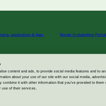
iteria, application & fees
Nordic Ecolabelling Portal
s
ise content and ads, to provide social media features and to an
rmation about your use of our site with our social media, advertis
 combine it with other information that you’ve provided to them o
 use of their services.