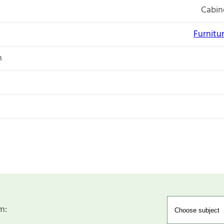
Cabin
Furnitu
n
m: