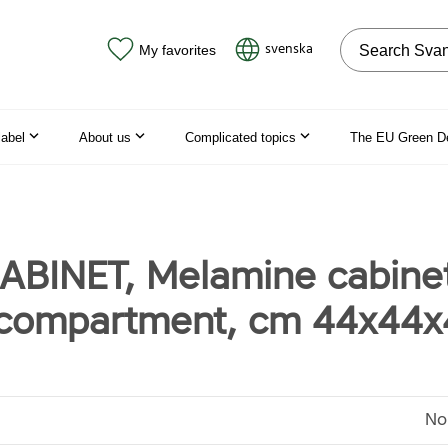
Search on the
svenska
My favorites
label
About us
Complicated topics
The EU Green D
ABINET, Melamine cabinet
 compartment, cm 44x44
No