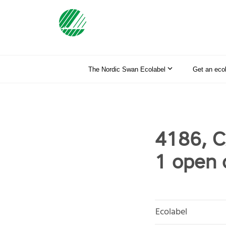
The Nordic Swan Ecolabel
Get an eco
4186, C
1 open
Ecolabel