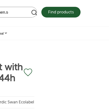
 web site
Find products
eal
 with
x44h
rdic Swan Ecolabel