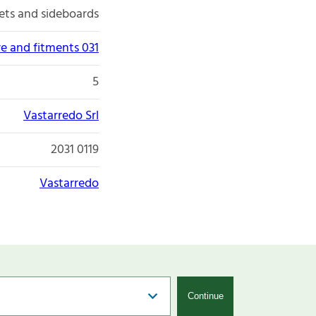
ets and sideboards
re and fitments 031
5
Vastarredo Srl
2031 0119
Vastarredo
Continue