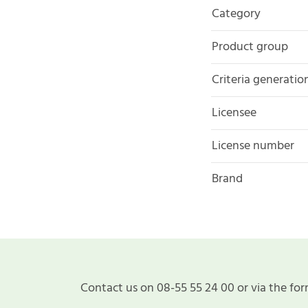
Category
Product group
Criteria generatio
Licensee
License number
Brand
Contact us on 08-55 55 24 00 or via the for