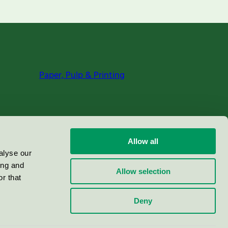
Paper, Pulp & Printing
Allow all
alyse our
ing and
Allow selection
r that
Deny