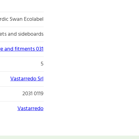
rdic Swan Ecolabel
ets and sideboards
re and fitments 031
5
Vastarredo Srl
2031 0119
Vastarredo