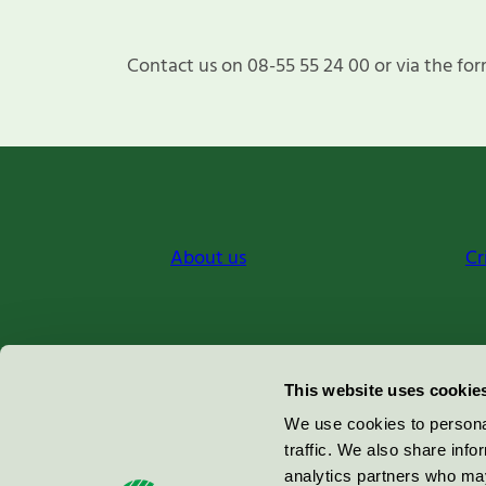
Contact us on 08-55 55 24 00 or via the for
About us
Cr
Miljömärkning Sverige AB
This website uses cookie
Box
38114
We use cookies to personal
traffic. We also share info
100 64
Stockholm
analytics partners who may