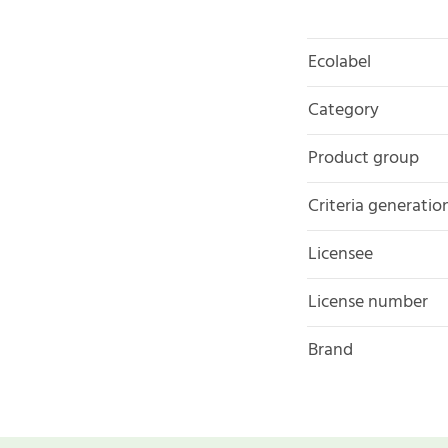
Ecolabel
Category
Product group
Criteria generatio
Licensee
License number
Brand