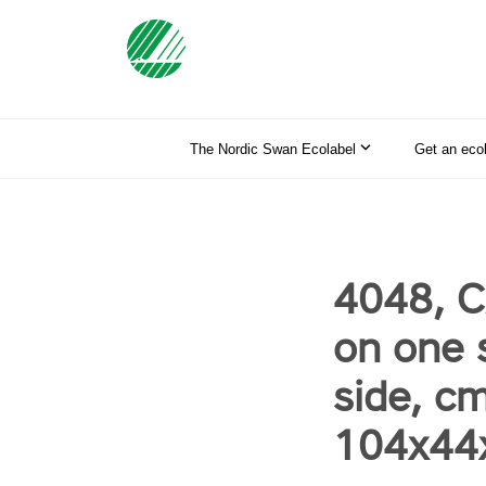
The Nordic Swan Ecolabel
Get an eco
4048, C
on one 
side, c
104x44