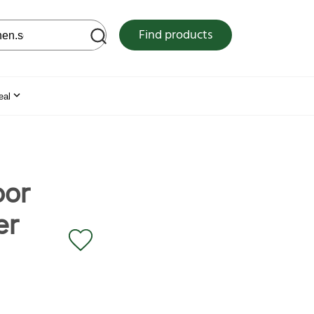
 web site
Find products
eal
oor
er