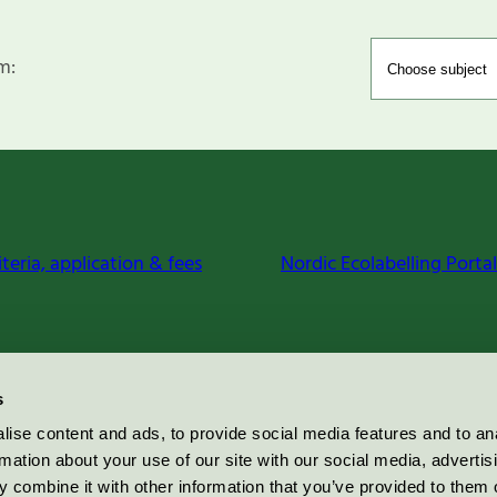
m:
iteria, application & fees
Nordic Ecolabelling Portal
s
ise content and ads, to provide social media features and to an
rmation about your use of our site with our social media, advertis
 combine it with other information that you’ve provided to them o