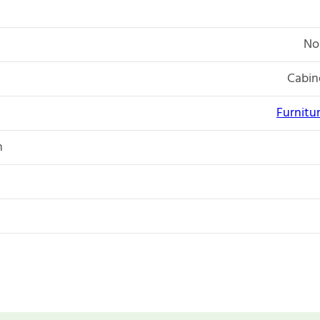
No
Cabin
Furnitu
n