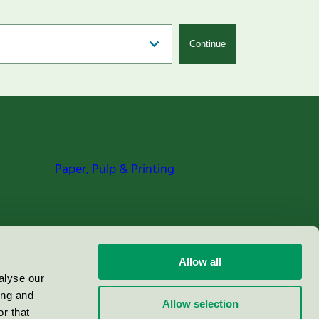
Continue
Paper, Pulp & Printing
Allow all
alyse our
ing and
Allow selection
r that