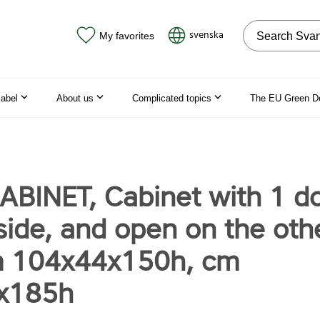
Search on the
svenska
My favorites
label
About us
Complicated topics
The EU Green D
ABINET, Cabinet with 1 d
side, and open on the oth
m 104x44x150h, cm
x185h