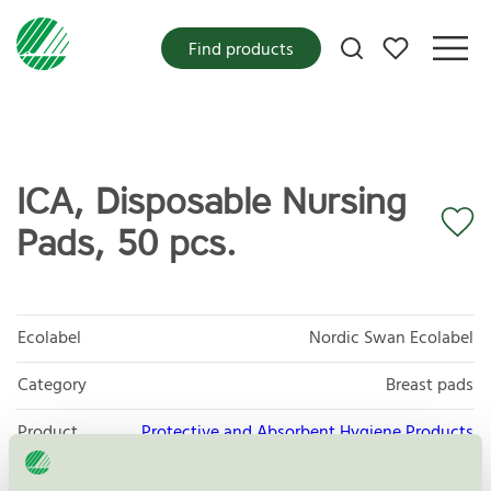
My favorites
Find products
ICA, Disposable Nursing
Pads, 50 pcs.
Ecolabel
Nordic Swan Ecolabel
Category
Breast pads
Product
Protective and Absorbent Hygiene Products
group
023