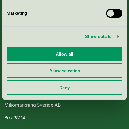
Marketing
About us
Show details
Criteria, application & fees
Allow all
Nordic Ecolabelling Portal
Allow selection
Paper, Pulp & Printing
Deny
Miljömärkning Sverige AB
Box
38114