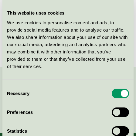
Criteria generation
6
This website uses cookies
Licensee
Shanghai Foliage Industry Co., Ltd
We use cookies to personalise content and ads, to
License number
5023 0107
provide social media features and to analyse our traffic.
We also share information about your use of our site with
Brand
ICA
our social media, advertising and analytics partners who
may combine it with other information that you’ve
provided to them or that they’ve collected from your use
of their services.
Contact us on 08-55 55 24 00 or via the form:
Consent
Necessary
Selection
Preferences
Continue
Statistics