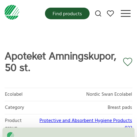
My favorites
Find products
Apoteket Amningskupor,
50 st.
Ecolabel
Nordic Swan Ecolabel
Category
Breast pads
Product
Protective and Absorbent Hygiene Products
group
023