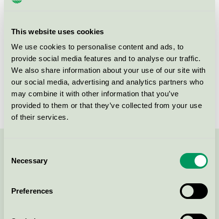
Criteria generation
6
Licensee
Curatex GmbH
This website uses cookies
License number
5023 0072
We use cookies to personalise content and ads, to
provide social media features and to analyse our traffic.
Brand
apoteket
We also share information about your use of our site with
our social media, advertising and analytics partners who
License number
5023 0028
may combine it with other information that you’ve
provided to them or that they’ve collected from your use
of their services.
Consent
Contact us on 08-55 55 24 00 or via the form:
Necessary
Selection
Preferences
Continue