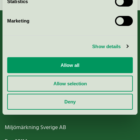
Statistics
Marketing
About us
Show details
Criteria, application & fees
Allow all
Nordic Ecolabelling Portal
Allow selection
Paper, Pulp & Printing
Deny
Miljömärkning Sverige AB