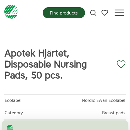
My favorites
Find products
Apotek Hjärtet,
Disposable Nursing
Pads, 50 pcs.
Ecolabel
Nordic Swan Ecolabel
Category
Breast pads
Product
Protective and Absorbent Hygiene Products