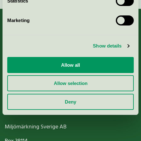
Statistics
Marketing
About us
Show details
Criteria, application & fees
Allow all
Nordic Ecolabelling Portal
Allow selection
Paper, Pulp & Printing
Deny
Miljömärkning Sverige AB