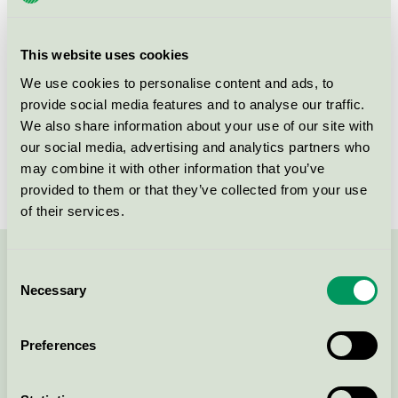
group
023
Criteria generation
6
This website uses cookies
Licensee
Shanghai Foliage Industry Co., Ltd
We use cookies to personalise content and ads, to
provide social media features and to analyse our traffic.
License number
5023 0107
We also share information about your use of our site with
our social media, advertising and analytics partners who
Brand
Hjärtats
may combine it with other information that you’ve
provided to them or that they’ve collected from your use
of their services.
Contact us on 08-55 55 24 00 or via the form:
Consent
Necessary
Selection
Preferences
Continue