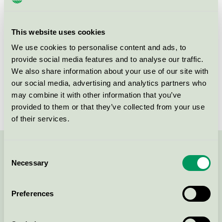
Criteria generation
6
Licensee
Curatex GmbH
This website uses cookies
License number
5023 0072
We use cookies to personalise content and ads, to
provide social media features and to analyse our traffic.
Brand
Ainu
We also share information about your use of our site with
our social media, advertising and analytics partners who
License number
5023 0028
may combine it with other information that you’ve
provided to them or that they’ve collected from your use
of their services.
Consent
Contact us on 08-55 55 24 00 or via the form:
Necessary
Selection
Preferences
Continue