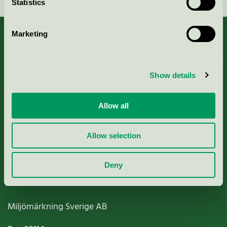
Statistics
Marketing
About us
Show details
Criteria, application & fees
Allow all
Nordic Ecolabelling Portal
Allow selection
Paper, Pulp & Printing
Deny
Miljömärkning Sverige AB