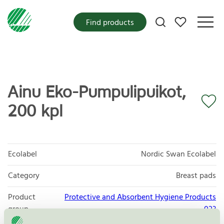
My favorites
Find products
Ainu Eko-Pumpulipuikot,
200 kpl
Ecolabel
Nordic Swan Ecolabel
Category
Breast pads
Product
Protective and Absorbent Hygiene Products
group
023