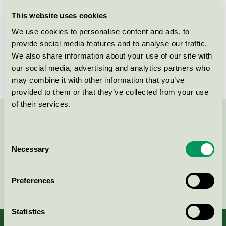
Licensee
UAB Dominari Grupe
This website uses cookies
We use cookies to personalise content and ads, to
License number
3031 0127
provide social media features and to analyse our traffic.
We also share information about your use of our site with
Brand
Mio
our social media, advertising and analytics partners who
may combine it with other information that you’ve
provided to them or that they’ve collected from your use
of their services.
Contact us on 08-55 55 24 00 or via the form:
Consent
Necessary
Selection
Continue
Preferences
Statistics