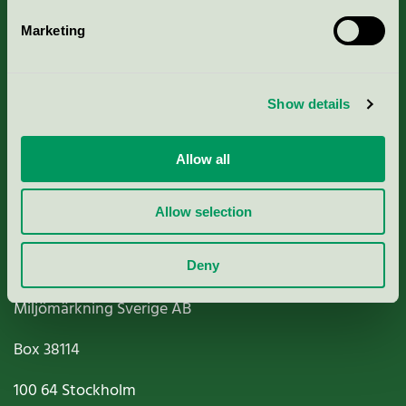
Marketing
About us
Show details
Criteria, application & fees
Nordic Ecolabelling Portal
Allow all
Paper, Pulp & Printing
Allow selection
Deny
Miljömärkning Sverige AB
Box
38114
100 64
Stockholm