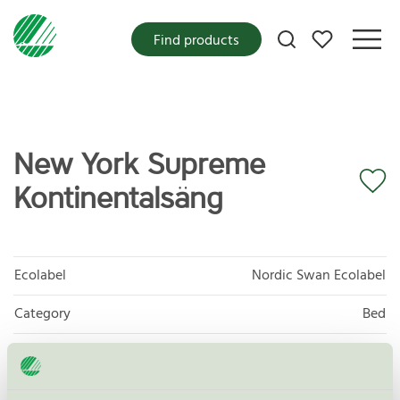
My favorites
Find products
New York Supreme
Kontinentalsäng
Ecolabel
Nordic Swan Ecolabel
Category
Bed
Product group
Furniture and fitments 031
Criteria generation
6