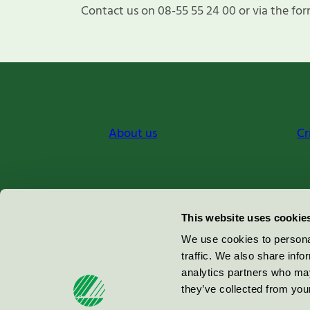
Contact us on 08-55 55 24 00 or via the for
About us
Cr
Miljömärkning Sverige AB
This website uses cookie
Box
38114
We use cookies to personal
traffic. We also share info
100 64
Stockholm
analytics partners who may
they’ve collected from your