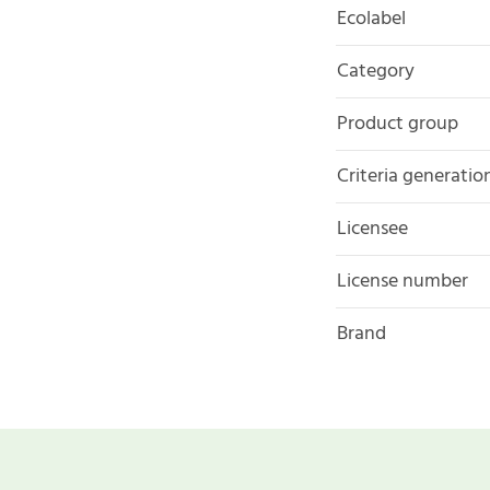
Ecolabel
Category
Product group
Criteria generatio
Licensee
License number
Brand