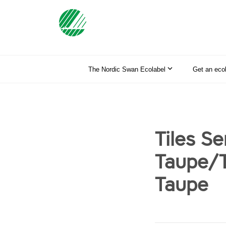
The Nordic Swan Ecolabel
Get an eco
Tiles S
Taupe/T
Taupe