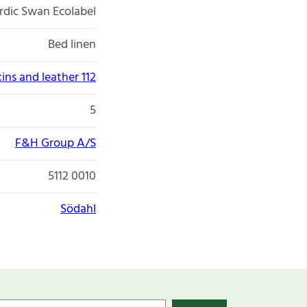
rdic Swan Ecolabel
Bed linen
kins and leather 112
5
F&H Group A/S
5112 0010
Södahl