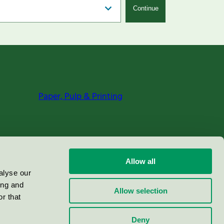
Continue
Paper, Pulp & Printing
Allow all
alyse our
ing and
Allow selection
r that
Deny