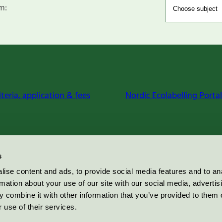
m:
iteria, application & fees
Nordic Ecolabelling Portal
s
ise content and ads, to provide social media features and to an
rmation about your use of our site with our social media, advertis
 combine it with other information that you’ve provided to them o
 use of their services.