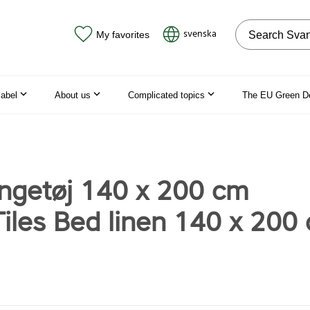
Search on the
svenska
My favorites
label
About us
Complicated topics
The EU Green D
engetøj 140 x 200 cm
iles Bed linen 140 x 200