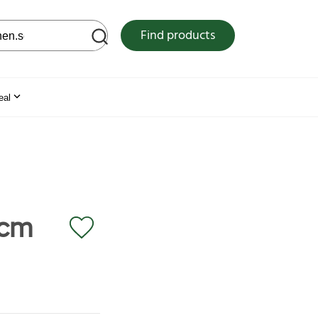
 web site
Find products
eal
 cm