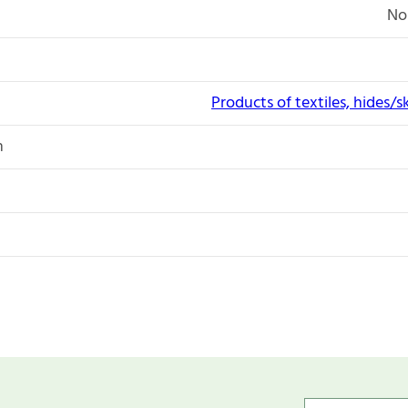
No
Products of textiles, hides/s
n