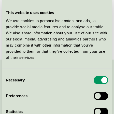
Criteria generation
5
This website uses cookies
Licensee
Taumona
We use cookies to personalise content and ads, to
provide social media features and to analyse our traffic.
License number
3031 0158
We also share information about your use of our site with
Brand
TAUMONA
our social media, advertising and analytics partners who
may combine it with other information that you’ve
provided to them or that they’ve collected from your use
of their services.
Contact us on 08-55 55 24 00 or via the form:
Consent
Necessary
Selection
Preferences
Continue
Statistics