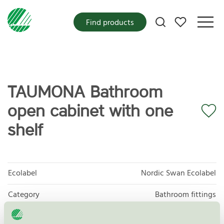
My favorites
Find products
TAUMONA Bathroom
open cabinet with one
shelf
Ecolabel
Nordic Swan Ecolabel
Category
Bathroom fittings
Product group
Furniture and fitments 031