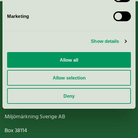
Marketing
About us
Show details
Criteria, application & fees
Allow all
Nordic Ecolabelling Portal
Allow selection
Paper, Pulp & Printing
Deny
Miljömärkning Sverige AB
Box
38114