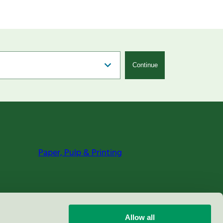
Continue
Paper, Pulp & Printing
Allow all