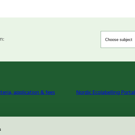
m:
iteria, application & fees
Nordic Ecolabelling Portal
s