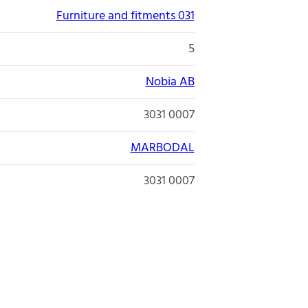
Furniture and fitments 031
5
Nobia AB
3031 0007
MARBODAL
3031 0007