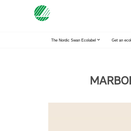
The Nordic Swan Ecolabel
Get an eco
MARBODA