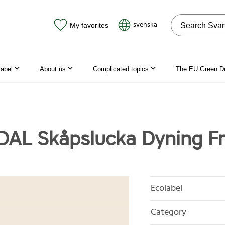
Search on the
svenska
My favorites
label
About us
Complicated topics
The EU Green D
L Skåpslucka Dyning Fr
Ecolabel
Category