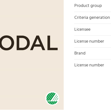
Product group
Criteria generation
Licensee
License number
Brand
License number