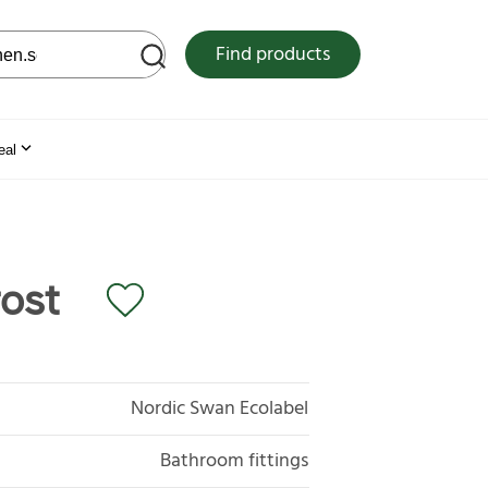
 web site
Find products
eal
ost
Nordic Swan Ecolabel
Bathroom fittings