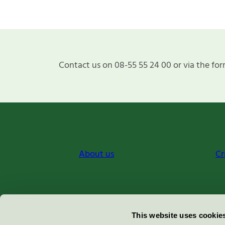
Contact us on 08-55 55 24 00 or via the for
About us
Cr
Miljömärkning Sverige AB
This website uses cookie