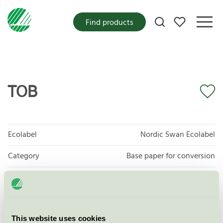
My favorites
Find products
TOB
Ecolabel
Nordic Swan Ecolabel
Category
Base paper for conversion
Product group
Tissue paper 005
Criteria generation
6
This website uses cookies
Licensee
Papeterie Le Bourray