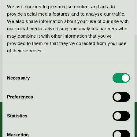
We use cookies to personalise content and ads, to
License number
3005 0101
provide social media features and to analyse our traffic.
We also share information about your use of our site with
our social media, advertising and analytics partners who
may combine it with other information that you’ve
provided to them or that they’ve collected from your use
Contact us on 08-55 55 24 00 or via the form:
of their services.
Consent
Necessary
Selection
Continue
Preferences
Statistics
About us
Marketing