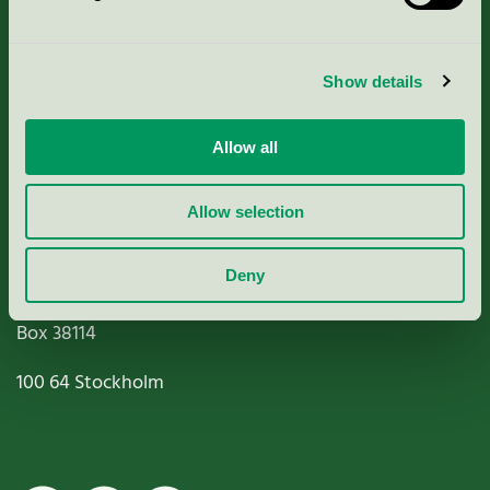
Criteria, application & fees
Show details
Nordic Ecolabelling Portal
Allow all
Paper, Pulp & Printing
Allow selection
Deny
Miljömärkning Sverige AB
Box
38114
100 64
Stockholm