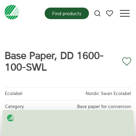
My favorites
Find products
Base Paper, DD 1600-
100-SWL
Ecolabel
Nordic Swan Ecolabel
Category
Base paper for conversion
Product group
Tissue paper 005
Criteria generation
6