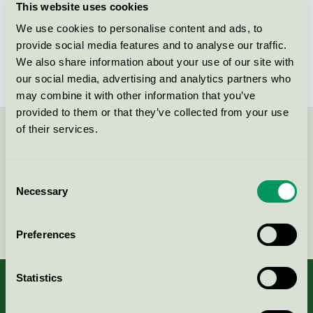
This website uses cookies
Licensee
Sofidel Sweden AB
We use cookies to personalise content and ads, to
provide social media features and to analyse our traffic.
License number
3005 0071
We also share information about your use of our site with
our social media, advertising and analytics partners who
may combine it with other information that you’ve
provided to them or that they’ve collected from your use
of their services.
Contact us on 08-55 55 24 00 or via the form:
Consent
Necessary
Selection
Continue
Preferences
Statistics