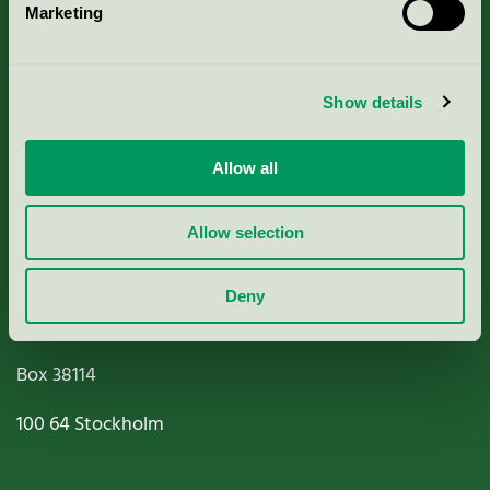
Marketing
About us
Criteria, application & fees
Show details
Nordic Ecolabelling Portal
Allow all
Paper, Pulp & Printing
Allow selection
Deny
Miljömärkning Sverige AB
Box
38114
100 64
Stockholm