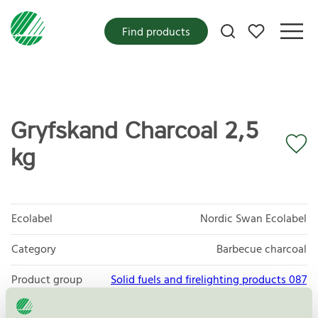
My favorites
Find products
Gryfskand Charcoal 2,5
kg
Ecolabel
Nordic Swan Ecolabel
Category
Barbecue charcoal
Product group
Solid fuels and firelighting products 087
Criteria generation
3