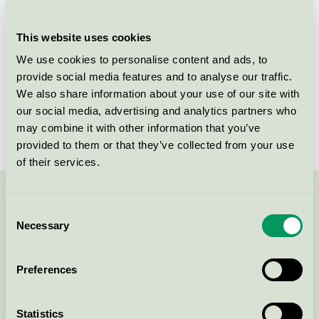
Licensee
Gryfskand Sp. z o.o
This website uses cookies
License number
3087 0004
We use cookies to personalise content and ads, to
provide social media features and to analyse our traffic.
Brand
Gryfskand
We also share information about your use of our site with
our social media, advertising and analytics partners who
License number
3087 0004
may combine it with other information that you’ve
provided to them or that they’ve collected from your use
of their services.
Contact us on 08-55 55 24 00 or via the form:
Consent
Necessary
Selection
Preferences
Continue
Statistics