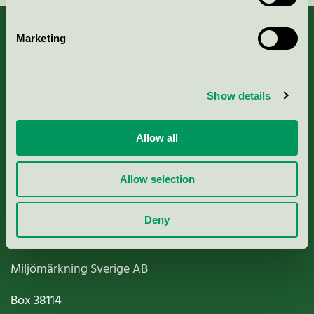
Marketing
About us
Show details
Criteria, application & fees
Allow all
Nordic Ecolabelling Portal
Allow selection
Paper, Pulp & Printing
Deny
Miljömärkning Sverige AB
Box
38114