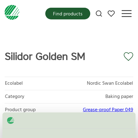
My favorites
Find products
Silidor Golden SM
Ecolabel
Nordic Swan Ecolabel
Category
Baking paper
Product group
Grease-proof Paper 049
Criteria generation
5
Licensee
Nordic Paper