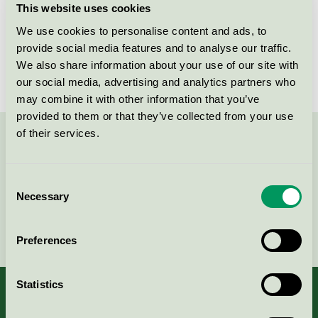
This website uses cookies
License number
2049 0017, 2049 0002
We use cookies to personalise content and ads, to
provide social media features and to analyse our traffic.
Brand
Silidor
We also share information about your use of our site with
our social media, advertising and analytics partners who
may combine it with other information that you’ve
provided to them or that they’ve collected from your use
of their services.
Contact us on 08-55 55 24 00 or via the form:
Consent
Necessary
Selection
Continue
Preferences
Statistics