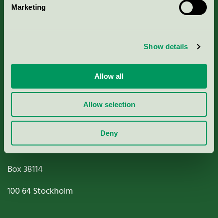
Marketing
About us
Criteria, application & fees
Show details
Nordic Ecolabelling Portal
Allow all
Paper, Pulp & Printing
Allow selection
Deny
Miljömärkning Sverige AB
Box
38114
100 64
Stockholm