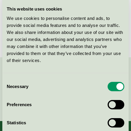
Licensee
Essity Hygiene and Health AB
This website uses cookies
We use cookies to personalise content and ads, to
License number
SE/004/001
provide social media features and to analyse our traffic.
We also share information about your use of our site with
Brand
Tork
our social media, advertising and analytics partners who
may combine it with other information that you’ve
provided to them or that they’ve collected from your use
of their services.
Contact us on 08-55 55 24 00 or via the form:
Consent
Necessary
Selection
Continue
Preferences
Statistics