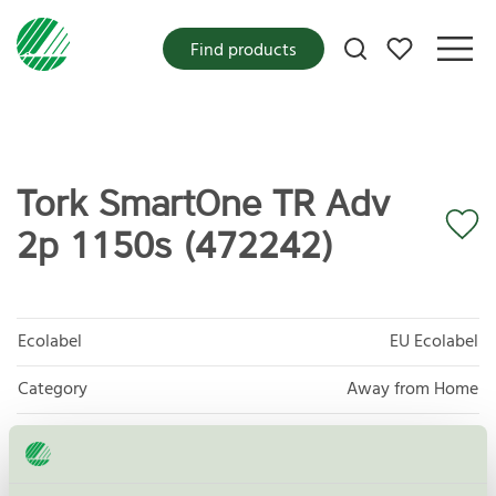
My favorites
Find products
Tork SmartOne TR Adv
2p 1150s (472242)
Ecolabel
EU Ecolabel
Category
Away from Home
Product group
EU04 Tissue paper and tissue products
Criteria generation
2