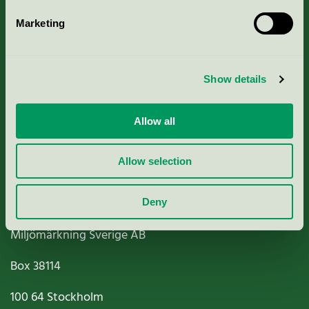
Marketing
About us
Show details
Criteria, application & fees
Nordic Ecolabelling Portal
Allow all
Paper, Pulp & Printing
Allow selection
Deny
Miljömärkning Sverige AB
Box
38114
100 64
Stockholm