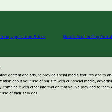
iteria, application & fees
Nordic Ecolabelling Portal
s
ise content and ads, to provide social media features and to an
rmation about your use of our site with our social media, advertis
 combine it with other information that you’ve provided to them o
 use of their services.