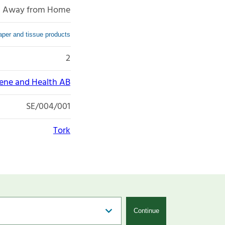
Away from Home
per and tissue products
2
iene and Health AB
SE/004/001
Tork
Continue