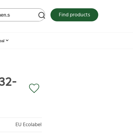
 web site
Find products
eal
 32-
EU Ecolabel