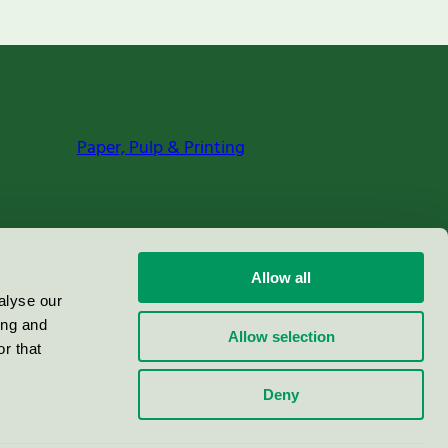
Paper, Pulp & Printing
Allow all
alyse our
ing and
Allow selection
r that
Deny