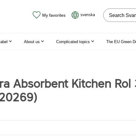
Search on the
svenska
My favorites
label
About us
Complicated topics
The EU Green D
tra Absorbent Kitchen Rol
120269)