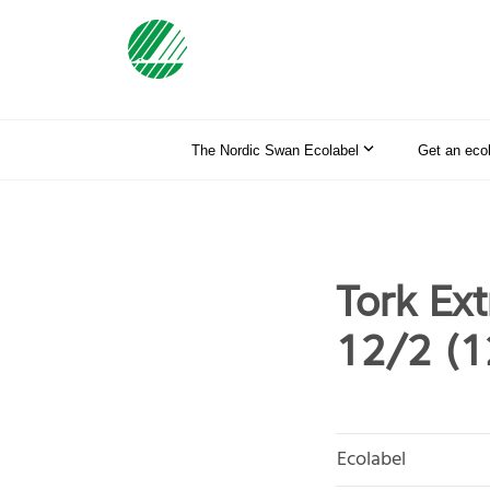
The Nordic Swan Ecolabel
Get an eco
Tork Ex
12/2 (
Ecolabel