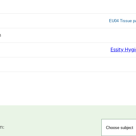
EU04 Tissue pa
n
Essity Hyg
m: