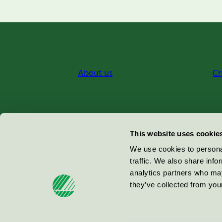
About us
Cr
Miljömärkning Sverige AB
This website uses cookie
Box
38114
We use cookies to personal
traffic. We also share info
100 64
Stockholm
analytics partners who may
they’ve collected from your
© 2026