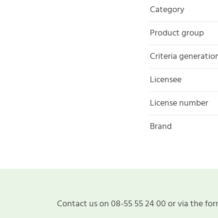
Category
Product group
Criteria generatio
Licensee
License number
Brand
Contact us on 08-55 55 24 00 or via the for