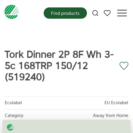
My favorites
Find products
Tork Dinner 2P 8F Wh 3-
5c 168TRP 150/12
(519240)
Ecolabel
EU Ecolabel
Category
Away from Home
Product group
EU04 Tissue paper and tissue products