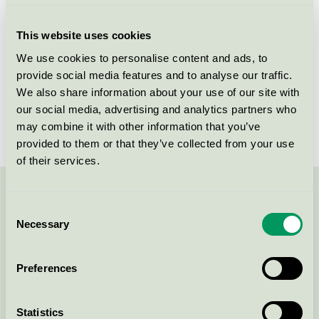
Criteria generation
2
This website uses cookies
Licensee
Essity Hygiene and Health AB
We use cookies to personalise content and ads, to
provide social media features and to analyse our traffic.
License number
SE/004/011
We also share information about your use of our site with
Brand
Tork
our social media, advertising and analytics partners who
may combine it with other information that you’ve
provided to them or that they’ve collected from your use
of their services.
Contact us on 08-55 55 24 00 or via the form:
Consent
Necessary
Selection
Preferences
Continue
Statistics