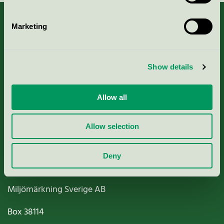
Marketing
About us
Show details
Criteria, application & fees
Allow all
Nordic Ecolabelling Portal
Allow selection
Paper, Pulp & Printing
Deny
Miljömärkning Sverige AB
Box
38114