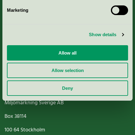
Marketing
About us
Show details
Criteria, application & fees
Nordic Ecolabelling Portal
Allow all
Paper, Pulp & Printing
Allow selection
Deny
Miljömärkning Sverige AB
Box
38114
100 64
Stockholm