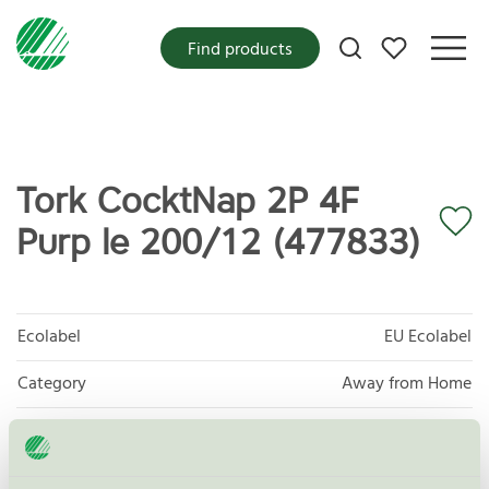
My favorites
Find products
Tork CocktNap 2P 4F
Purp le 200/12 (477833)
Ecolabel
EU Ecolabel
Category
Away from Home
Product group
EU04 Tissue paper and tissue products
Criteria generation
2