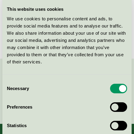
Licensee
Essity Hygiene and Health AB
This website uses cookies
We use cookies to personalise content and ads, to
License number
SE/004/011
provide social media features and to analyse our traffic.
We also share information about your use of our site with
Brand
Tork
our social media, advertising and analytics partners who
may combine it with other information that you’ve
provided to them or that they’ve collected from your use
of their services.
Contact us on 08-55 55 24 00 or via the form:
Consent
Necessary
Selection
Continue
Preferences
Statistics