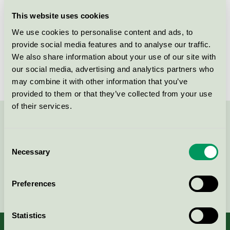
Licensee
Essity Hygiene and Health AB
This website uses cookies
We use cookies to personalise content and ads, to
License number
SE/004/001
provide social media features and to analyse our traffic.
We also share information about your use of our site with
Brand
Elis
our social media, advertising and analytics partners who
may combine it with other information that you’ve
provided to them or that they’ve collected from your use
of their services.
Contact us on 08-55 55 24 00 or via the form:
Consent
Necessary
Selection
Continue
Preferences
Statistics