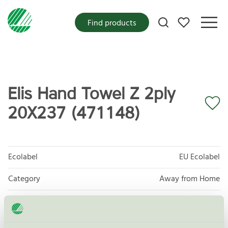
My favorites
Find products
Elis Hand Towel Z 2ply
20X237 (471148)
Ecolabel
EU Ecolabel
Category
Away from Home
Product group
EU04 Tissue paper and tissue products
Criteria generation
2