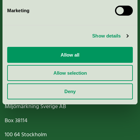
Marketing
About us
Show details
Criteria, application & fees
Nordic Ecolabelling Portal
Allow all
Paper, Pulp & Printing
Allow selection
Deny
Miljömärkning Sverige AB
Box
38114
100 64
Stockholm