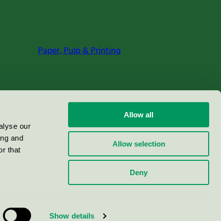
Paper, Pulp & Printing
Allow all
alyse our
ing and
Allow selection
r that
Deny
Show details