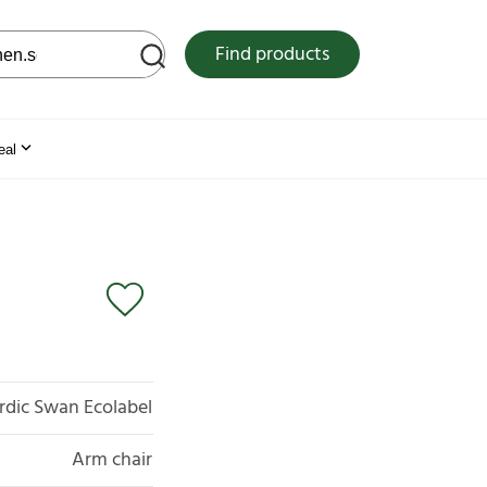
 web site
Find products
eal
rdic Swan Ecolabel
Arm chair