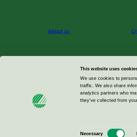
About us
Cr
Miljömärkning Sverige AB
This website uses cookie
Box
38114
We use cookies to personal
traffic. We also share info
100 64
Stockholm
analytics partners who may
they’ve collected from your
© 2026
Consent
Necessary