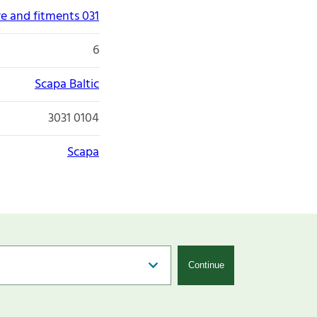
re and fitments 031
6
Scapa Baltic
3031 0104
Scapa
Continue