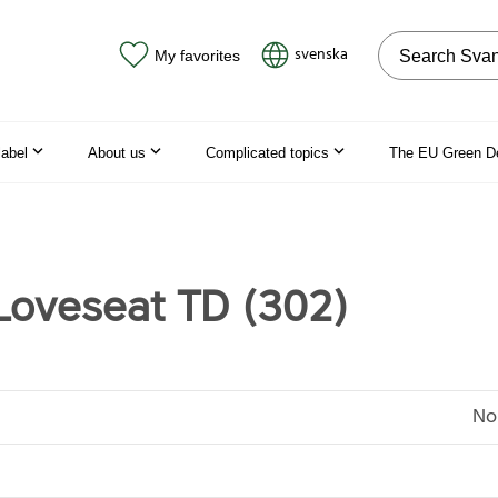
Search on the
svenska
My favorites
label
About us
Complicated topics
The EU Green D
oveseat TD (302)
No