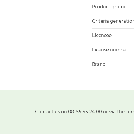
Product group
Criteria generatio
Licensee
License number
Brand
Contact us on 08-55 55 24 00 or via the for