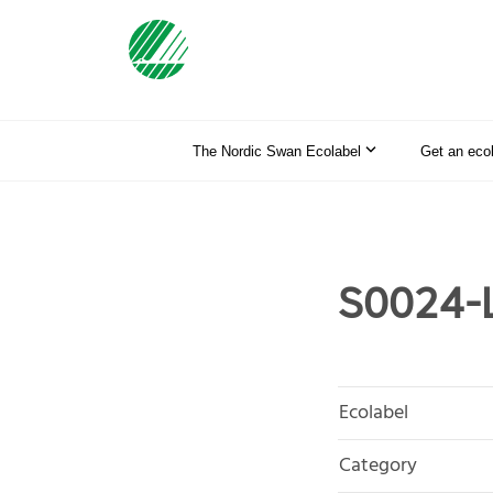
The Nordic Swan Ecolabel
Get an eco
S0024-L
Ecolabel
Category