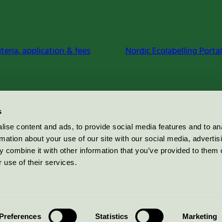
iteria, application & fees
Nordic Ecolabelling Portal
s
ise content and ads, to provide social media features and to an
rmation about your use of our site with our social media, advertis
 combine it with other information that you’ve provided to them o
 use of their services.
Preferences
Statistics
Marketing