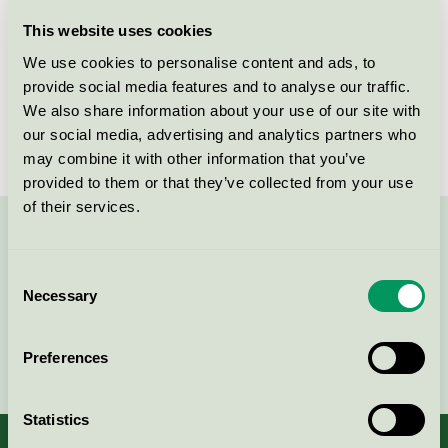
Licensee
Orkla Home & Personal Care
This website uses cookies
We use cookies to personalise content and ads, to
License number
2026 0271
provide social media features and to analyse our traffic.
We also share information about your use of our site with
Brand
Grumme
our social media, advertising and analytics partners who
may combine it with other information that you’ve
provided to them or that they’ve collected from your use
of their services.
Contact us on 08-55 55 24 00 or via the form:
Consent
Necessary
Selection
Continue
Preferences
Statistics