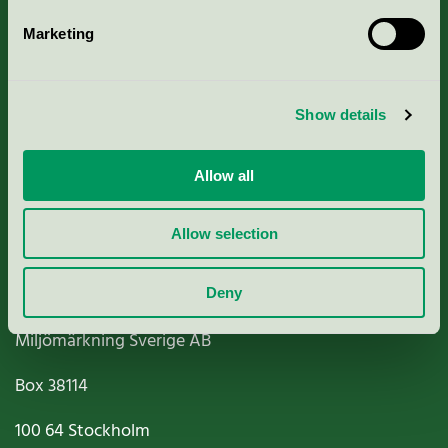
Marketing
About us
Show details
Criteria, application & fees
Nordic Ecolabelling Portal
Allow all
Paper, Pulp & Printing
Allow selection
Deny
Miljömärkning Sverige AB
Box
38114
100 64
Stockholm