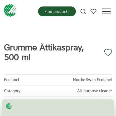
My favorites
Find products
Grumme Ättikaspray,
500 ml
Ecolabel
Nordic Swan Ecolabel
Category
All-purpose cleaner
Product group
Cleaning products 026
Criteria generation
6