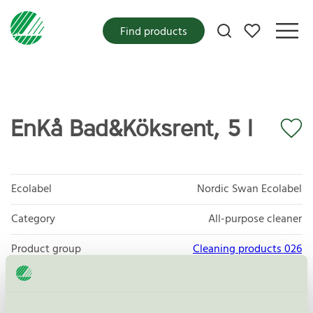
My favorites
Find products
EnKå Bad&Köksrent, 5 l
Ecolabel
Nordic Swan Ecolabel
Category
All-purpose cleaner
Product group
Cleaning products 026
Criteria generation
6
Licensee
Bio Gen Active AB