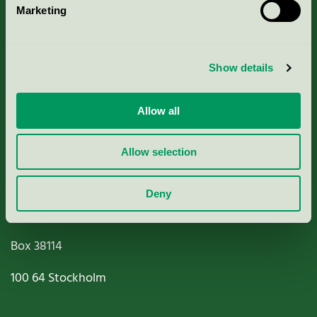
Marketing
About us
Criteria, application & fees
Show details
Nordic Ecolabelling Portal
Allow all
Paper, Pulp & Printing
Allow selection
Deny
Miljömärkning Sverige AB
Box
38114
100 64
Stockholm