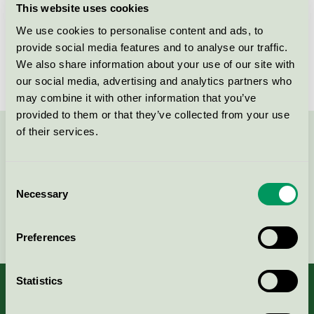
This website uses cookies
License number
3026 0145
We use cookies to personalise content and ads, to
provide social media features and to analyse our traffic.
Brand
EnKå
We also share information about your use of our site with
our social media, advertising and analytics partners who
may combine it with other information that you’ve
provided to them or that they’ve collected from your use
of their services.
Contact us on 08-55 55 24 00 or via the form:
Consent
Necessary
Selection
Continue
Preferences
Statistics