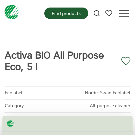
My favorites
Find products
Activa BIO All Purpose
Eco, 5 l
Ecolabel
Nordic Swan Ecolabel
Category
All-purpose cleaner
Product group
Cleaning products 026
Criteria generation
6