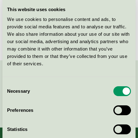
Licensee
HTS BIO Laboratories
This website uses cookies
We use cookies to personalise content and ads, to
License number
3026 0290
provide social media features and to analyse our traffic.
We also share information about your use of our site with
Brand
Activa
our social media, advertising and analytics partners who
may combine it with other information that you’ve
provided to them or that they’ve collected from your use
of their services.
Contact us on 08-55 55 24 00 or via the form:
Consent
Necessary
Selection
Continue
Preferences
Statistics