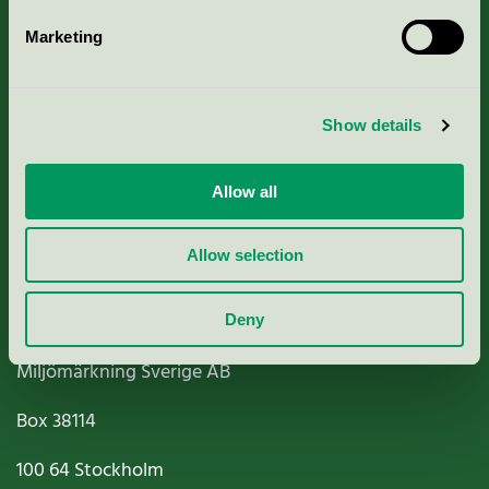
Marketing
About us
Show details
Criteria, application & fees
Nordic Ecolabelling Portal
Allow all
Paper, Pulp & Printing
Allow selection
Deny
Miljömärkning Sverige AB
Box
38114
100 64
Stockholm