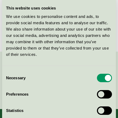
Licensee
Soap Nordic A/S
This website uses cookies
We use cookies to personalise content and ads, to
License number
5026 0123
provide social media features and to analyse our traffic.
We also share information about your use of our site with
Brand
WeClean
our social media, advertising and analytics partners who
may combine it with other information that you’ve
provided to them or that they’ve collected from your use
of their services.
Contact us on 08-55 55 24 00 or via the form:
Consent
Necessary
Selection
Continue
Preferences
Statistics