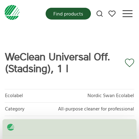
My favorites
Find products
WeClean Universal Off.
(Stadsing), 1 l
Ecolabel
Nordic Swan Ecolabel
Category
All-purpose cleaner for professional
Product group
Cleaning products 026
Criteria generation
6