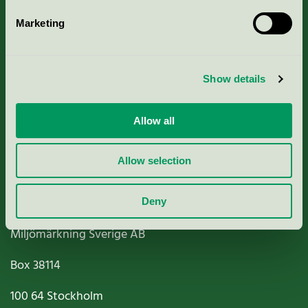
Marketing
About us
Show details
Criteria, application & fees
Nordic Ecolabelling Portal
Allow all
Paper, Pulp & Printing
Allow selection
Deny
Miljömärkning Sverige AB
Box
38114
100 64
Stockholm