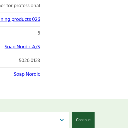
er for professional
aning products 026
6
Soap Nordic A/S
5026 0123
Soap Nordic
Continue