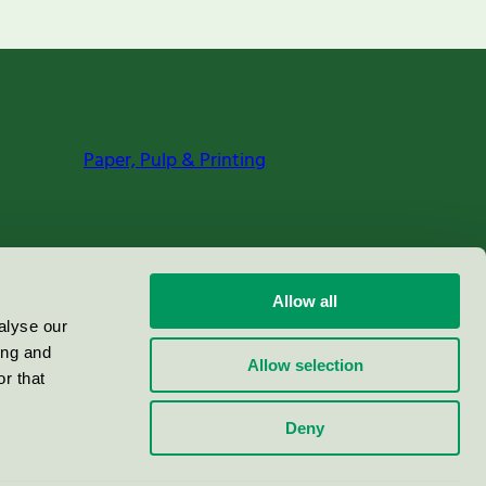
Paper, Pulp & Printing
Allow all
alyse our
ing and
Allow selection
r that
Deny