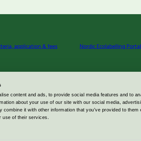
iteria, application & fees
Nordic Ecolabelling Portal
s
ise content and ads, to provide social media features and to an
rmation about your use of our site with our social media, advertis
 combine it with other information that you’ve provided to them o
 use of their services.