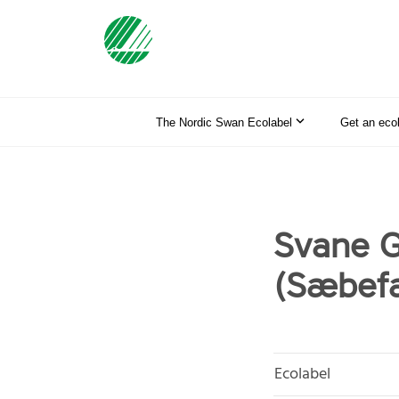
The Nordic Swan Ecolabel
Get an eco
Svane G
(Sæbefa
Ecolabel