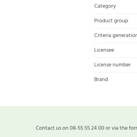
Category
Product group
Criteria generatio
Licensee
License number
Brand
Contact us on 08-55 55 24 00 or via the for