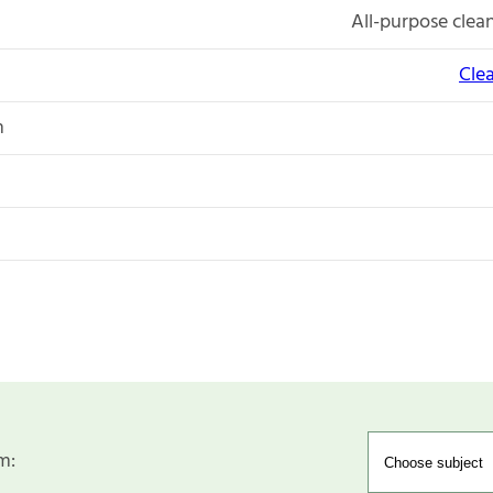
All-purpose clean
Cle
n
m: