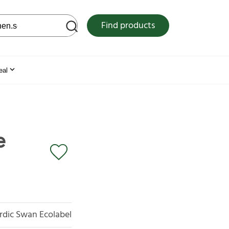
 web site
Find products
eal
e
rdic Swan Ecolabel