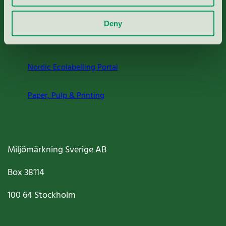
About us
Deny
Criteria, application & fees
Nordic Ecolabelling Portal
Paper, Pulp & Printing
Miljömärkning Sverige AB
Box
38114
100 64
Stockholm