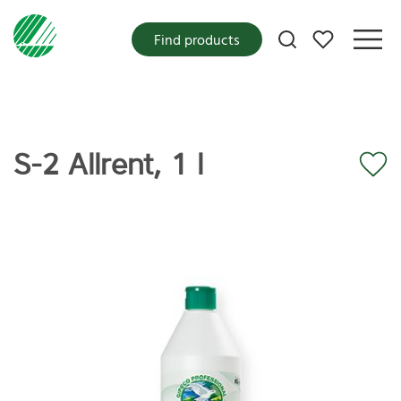
My favorites
Find products
S-2 Allrent, 1 l