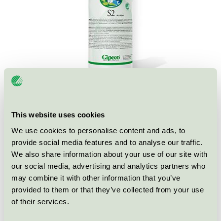
This website uses cookies
Ecolabel
Nordic Swan Ecolabel
We use cookies to personalise content and ads, to
provide social media features and to analyse our traffic.
Category
All-purpose cleaner for professional
We also share information about your use of our site with
our social media, advertising and analytics partners who
Product group
Cleaning products 026
may combine it with other information that you’ve
provided to them or that they’ve collected from your use
Criteria generation
6
of their services.
Licensee
Gipeco AB