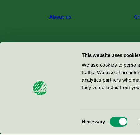
About us
Cr
Miljömärkning Sverige AB
This website uses cookie
Box
38114
We use cookies to personal
traffic. We also share info
100 64
Stockholm
analytics partners who may
they’ve collected from your
© 2026
Consent
Necessary
Selection