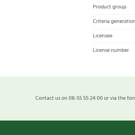
Product group
Criteria generatio
Licensee
License number
Contact us on 08-55 55 24 00 or via the for