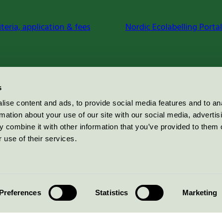
iteria, application & fees
Nordic Ecolabelling Portal
s
ise content and ads, to provide social media features and to an
rmation about your use of our site with our social media, advertis
 combine it with other information that you’ve provided to them o
 use of their services.
Preferences
Statistics
Marketing