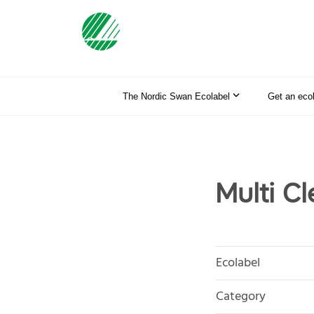
The Nordic Swan Ecolabel
Get an eco
Multi C
Ecolabel
Category