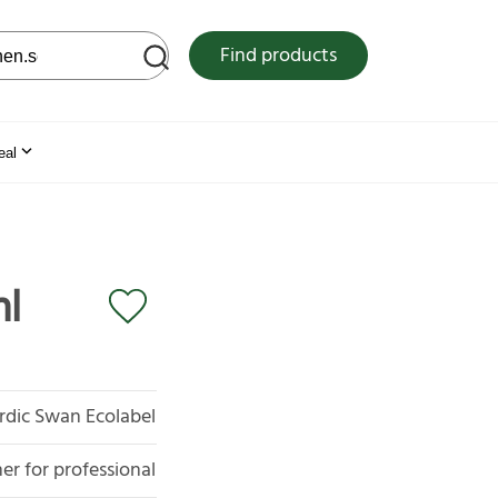
 web site
Find products
eal
ml
rdic Swan Ecolabel
er for professional