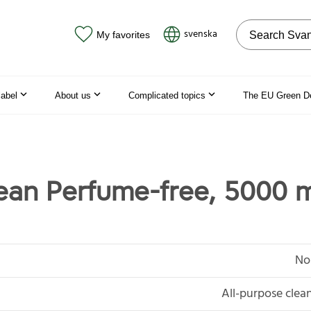
Search on the
svenska
My favorites
label
About us
Complicated topics
The EU Green D
lean Perfume-free, 5000 
No
All-purpose clean