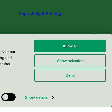
Paper, Pulp & Printing
Allow all
alyse our
ing and
Allow selection
r that
Deny
Show details