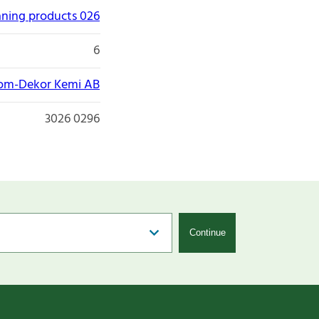
aning products 026
6
om-Dekor Kemi AB
3026 0296
Continue