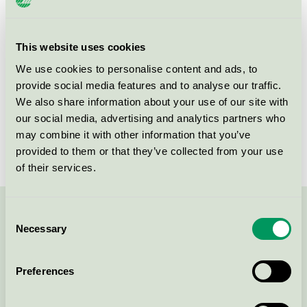
Product group
Furniture and fitments 031
Criteria generation
5
This website uses cookies
We use cookies to personalise content and ads, to
Licensee
Fog & Venø A/S
provide social media features and to analyse our traffic.
License number
5031 0143
We also share information about your use of our site with
our social media, advertising and analytics partners who
Brand
Fjordwall
may combine it with other information that you’ve
provided to them or that they’ve collected from your use
of their services.
Consent
Contact us on 08-55 55 24 00 or via the form:
Necessary
Selection
Preferences
Continue