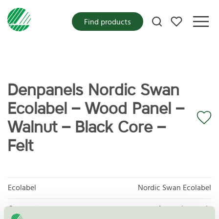
My favorites
Find products
Denpanels Nordic Swan
Ecolabel – Wood Panel –
Walnut – Black Core –
Felt
Ecolabel
Nordic Swan Ecolabel
Category
Acoustic panels