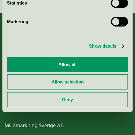
Statistics
Marketing
About us
Show details
Criteria, application & fees
Allow all
Nordic Ecolabelling Portal
Allow selection
Paper, Pulp & Printing
Deny
Miljömärkning Sverige AB