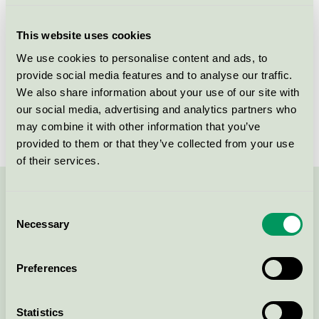
Criteria generation
5
This website uses cookies
Licensee
Fog & Venø A/S
We use cookies to personalise content and ads, to
provide social media features and to analyse our traffic.
License number
5031 0143
We also share information about your use of our site with
Brand
Fjordwall
our social media, advertising and analytics partners who
may combine it with other information that you’ve
provided to them or that they’ve collected from your use
of their services.
Contact us on 08-55 55 24 00 or via the form:
Consent
Necessary
Selection
Preferences
Continue
Statistics