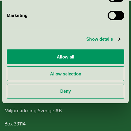
Marketing
About us
Show details
Criteria, application & fees
Allow all
Nordic Ecolabelling Portal
Allow selection
Paper, Pulp & Printing
Deny
Miljömärkning Sverige AB
Box
38114