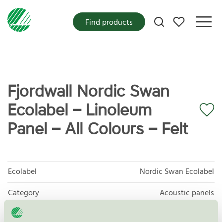
My favorites
Find products
Fjordwall Nordic Swan
Ecolabel – Linoleum
Panel – All Colours – Felt
Ecolabel
Nordic Swan Ecolabel
Category
Acoustic panels
Product group
Furniture and fitments 031