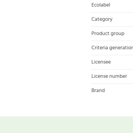
Ecolabel
Category
Product group
Criteria generatio
Licensee
License number
Brand