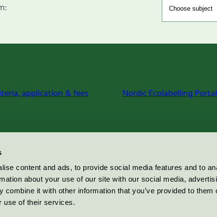
m:
iteria, application & fees
Nordic Ecolabelling Portal
s
ise content and ads, to provide social media features and to an
rmation about your use of our site with our social media, advertis
 combine it with other information that you’ve provided to them o
 use of their services.