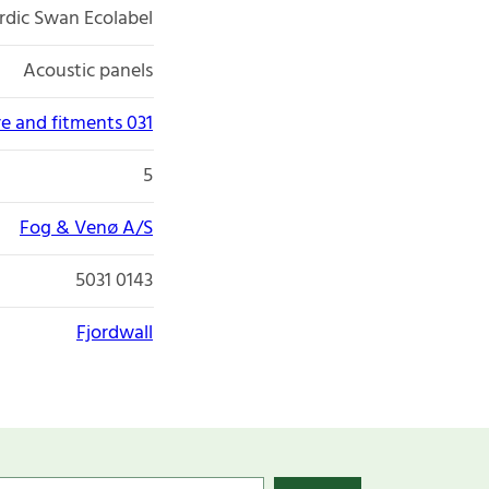
rdic Swan Ecolabel
Acoustic panels
re and fitments 031
5
Fog & Venø A/S
5031 0143
Fjordwall