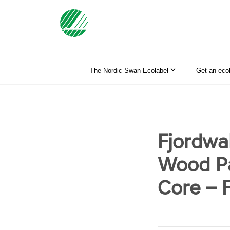
The Nordic Swan Ecolabel
Get an eco
Fjordwa
Wood Pa
Core – F