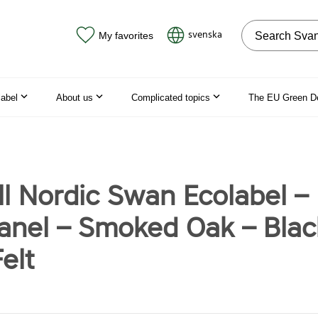
Search on the
svenska
My favorites
label
About us
Complicated topics
The EU Green D
ll Nordic Swan Ecolabel –
nel – Smoked Oak – Blac
elt