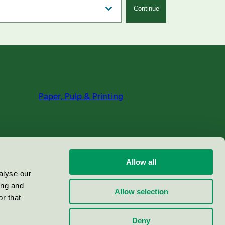
Continue
Paper, Pulp & Printing
Allow all
alyse our
ing and
Allow selection
r that
Deny