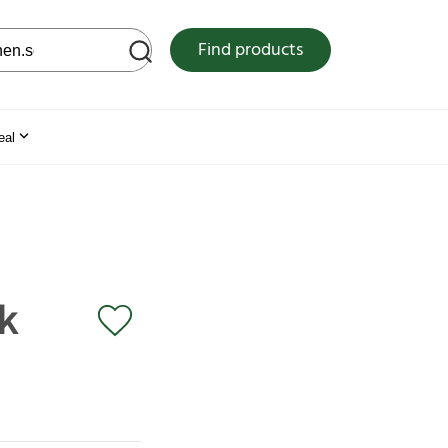
 web site
Find products
eal
k