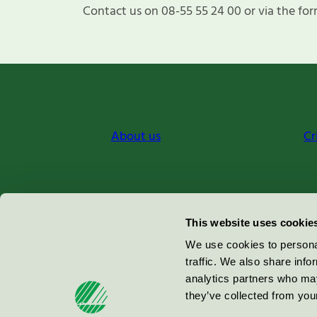
Contact us on 08-55 55 24 00 or via the for
About us
Cr
Miljömärkning Sverige AB
This website uses cookie
Box
38114
We use cookies to personal
traffic. We also share info
100 64
Stockholm
analytics partners who may
they’ve collected from your