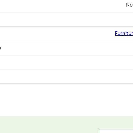
No
Furnitu
n