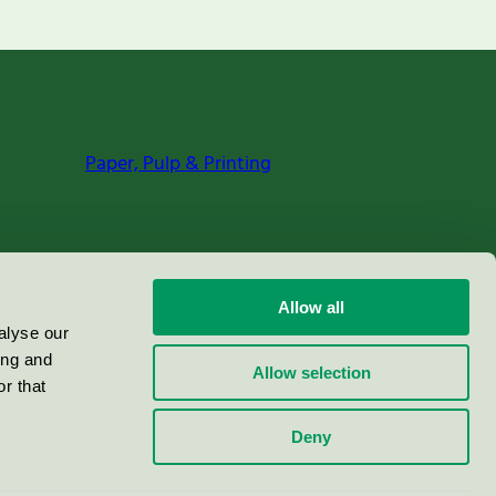
Paper, Pulp & Printing
Allow all
alyse our
ing and
Allow selection
r that
Deny