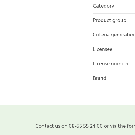
Category
Product group
Criteria generatio
Licensee
License number
Brand
Contact us on 08-55 55 24 00 or via the for