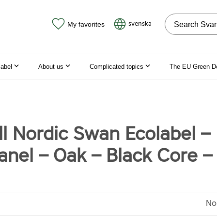
Search on the
svenska
My favorites
label
About us
Complicated topics
The EU Green D
ll Nordic Swan Ecolabel –
nel – Oak – Black Core – 
No