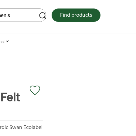
 web site
Find products
eal
Felt
rdic Swan Ecolabel