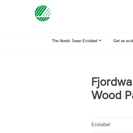
The Nordic Swan Ecolabel
Get an eco
Fjordwa
Wood Pa
Ecolabel