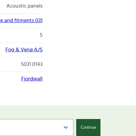
Acoustic panels
re and fitments 031
5
Fog & Venø A/S
5031 0143
Fjordwall
Continue