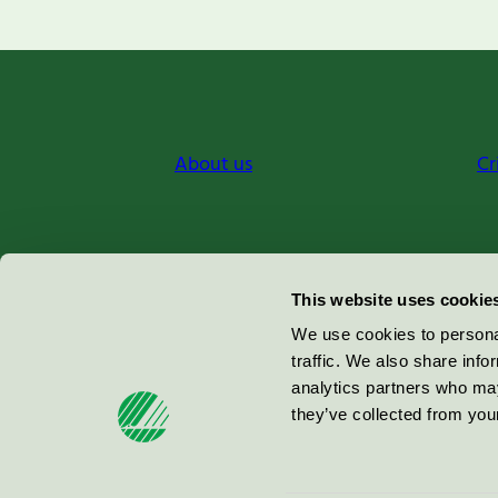
About us
Cr
Miljömärkning Sverige AB
This website uses cookie
Box
38114
We use cookies to personal
traffic. We also share info
100 64
Stockholm
analytics partners who may
they’ve collected from your
© 2026