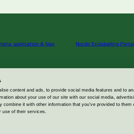
iteria, application & fees
Nordic Ecolabelling Portal
s
ise content and ads, to provide social media features and to an
rmation about your use of our site with our social media, advertis
 combine it with other information that you’ve provided to them o
 use of their services.