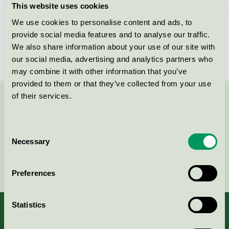
This website uses cookies
License number
3031 0142
We use cookies to personalise content and ads, to
provide social media features and to analyse our traffic.
Brand
abstracta
We also share information about your use of our site with
our social media, advertising and analytics partners who
may combine it with other information that you’ve
provided to them or that they’ve collected from your use
of their services.
Contact us on 08-55 55 24 00 or via the form:
Consent
Necessary
Selection
Continue
Preferences
Statistics