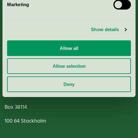
Marketing
About us
Criteria, application & fees
Show details
Nordic Ecolabelling Portal
Allow all
Paper, Pulp & Printing
Allow selection
Deny
Miljömärkning Sverige AB
Box
38114
100 64
Stockholm