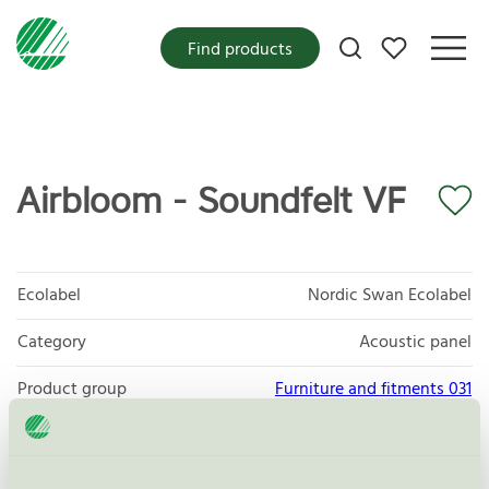
My favorites
Find products
Airbloom - Soundfelt VF
Ecolabel
Nordic Swan Ecolabel
Category
Acoustic panel
Product group
Furniture and fitments 031
Criteria generation
5
Licensee
Abstracta AB