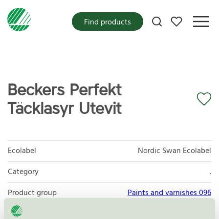
My favorites
Find products
Beckers Perfekt
Täcklasyr Utevit
Ecolabel
Nordic Swan Ecolabel
Category
.
Product group
Paints and varnishes 096
Criteria generation
4