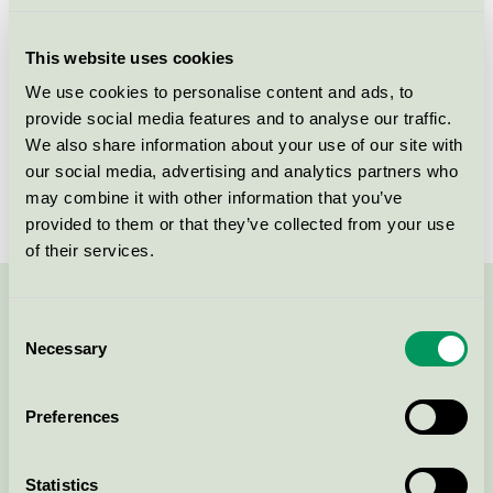
Licensee
Tikkurila Sverige AB
This website uses cookies
License number
3096 0001
We use cookies to personalise content and ads, to
provide social media features and to analyse our traffic.
Brand
Beckers
We also share information about your use of our site with
our social media, advertising and analytics partners who
License number
3096 0001
may combine it with other information that you’ve
provided to them or that they’ve collected from your use
of their services.
Contact us on 08-55 55 24 00 or via the form:
Consent
Necessary
Selection
Preferences
Continue
Statistics