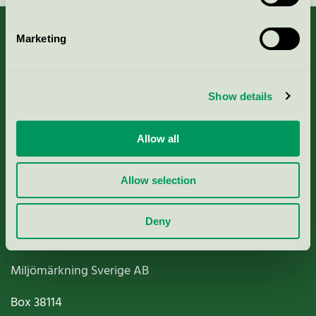
Marketing
About us
Show details
Criteria, application & fees
Allow all
Nordic Ecolabelling Portal
Allow selection
Paper, Pulp & Printing
Deny
Miljömärkning Sverige AB
Box
38114