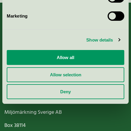
Marketing
About us
Show details
Criteria, application & fees
Allow all
Nordic Ecolabelling Portal
Allow selection
Paper, Pulp & Printing
Deny
Miljömärkning Sverige AB
Box
38114