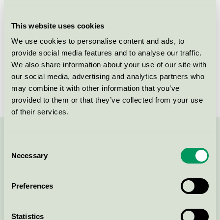
Licensee
Tikkurila Sverige AB
This website uses cookies
License number
3096 0001
We use cookies to personalise content and ads, to
provide social media features and to analyse our traffic.
Brand
Beckers
We also share information about your use of our site with
our social media, advertising and analytics partners who
License number
3096 0001
may combine it with other information that you’ve
provided to them or that they’ve collected from your use
of their services.
Contact us on 08-55 55 24 00 or via the form:
Consent
Necessary
Selection
Preferences
Continue
Statistics