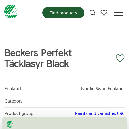
My favorites
Find products
Beckers Perfekt
Täcklasyr Black
Ecolabel
Nordic Swan Ecolabel
Category
.
Product group
Paints and varnishes 096
Criteria generation
4