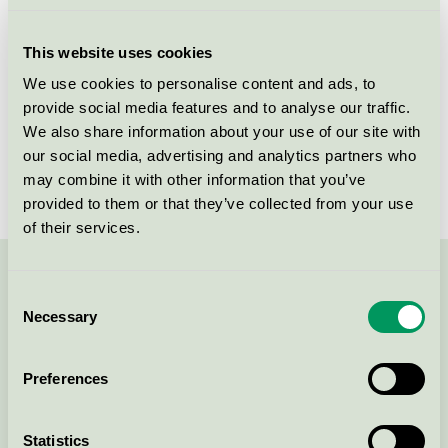
Licensee
Tikkurila Sverige AB
This website uses cookies
License number
3096 0001
We use cookies to personalise content and ads, to
provide social media features and to analyse our traffic.
Brand
Beckers
We also share information about your use of our site with
our social media, advertising and analytics partners who
License number
3096 0001
may combine it with other information that you’ve
provided to them or that they’ve collected from your use
of their services.
Contact us on 08-55 55 24 00 or via the form:
Consent
Necessary
Selection
Preferences
Continue
Statistics