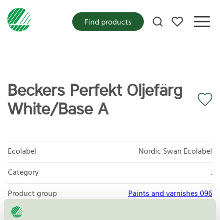
My favorites
Find products
Beckers Perfekt Oljefärg
White/Base A
Ecolabel
Nordic Swan Ecolabel
Category
.
Product group
Paints and varnishes 096
Criteria generation
4