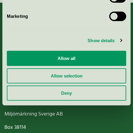
Marketing
About us
Show details
Criteria, application & fees
Allow all
Nordic Ecolabelling Portal
Allow selection
Paper, Pulp & Printing
Deny
Miljömärkning Sverige AB
Box
38114