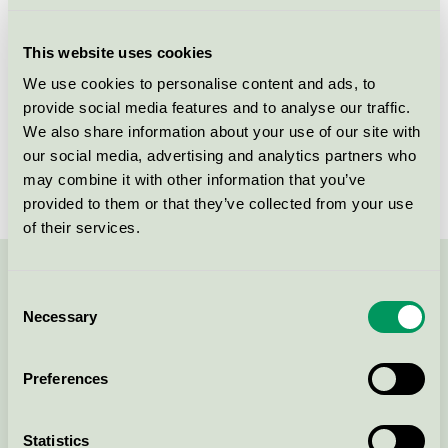
Licensee
Tikkurila Sverige AB
This website uses cookies
License number
3096 0001
We use cookies to personalise content and ads, to
provide social media features and to analyse our traffic.
Brand
Beckers
We also share information about your use of our site with
our social media, advertising and analytics partners who
License number
3096 0001
may combine it with other information that you’ve
provided to them or that they’ve collected from your use
of their services.
Contact us on 08-55 55 24 00 or via the form:
Consent
Necessary
Selection
Preferences
Continue
Statistics