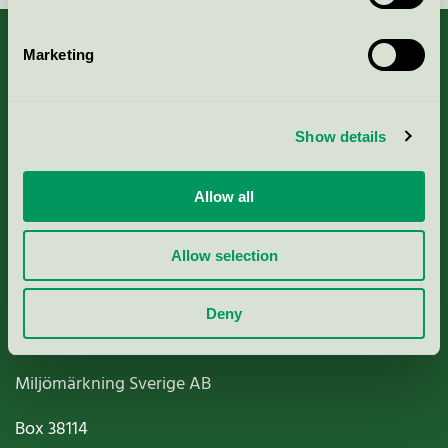
Marketing
About us
Show details
Criteria, application & fees
Allow all
Nordic Ecolabelling Portal
Allow selection
Paper, Pulp & Printing
Deny
Miljömärkning Sverige AB
Box
38114