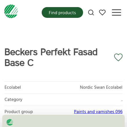
My favorites
Find products
Beckers Perfekt Fasad
Base C
Ecolabel
Nordic Swan Ecolabel
Category
.
Product group
Paints and varnishes 096
Criteria generation
4