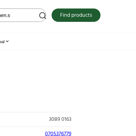
 web site
Find products
eal
3089 0163
0705376779