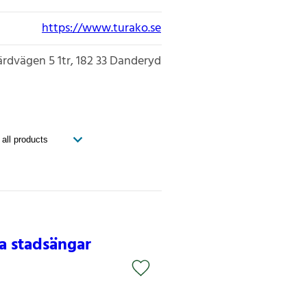
https://www.turako.se
ärdvägen 5 1tr
182 33
Danderyd
na stadsängar