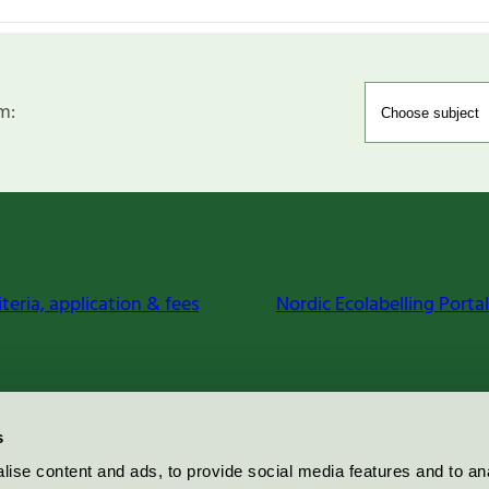
m:
iteria, application & fees
Nordic Ecolabelling Portal
s
ise content and ads, to provide social media features and to an