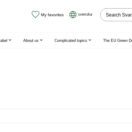
Search on the
svenska
My favorites
label
About us
Complicated topics
The EU Green D