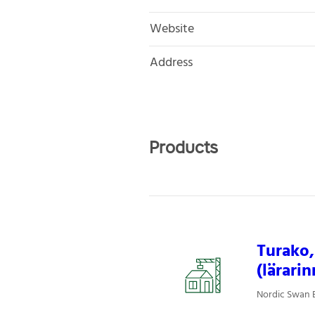
Website
Address
Products
Turako,
(lärarin
Nordic Swan E