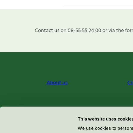
Contact us on 08-55 55 24 00 or via the for
About us
Cr
Miljömärkning Sverige AB
This website uses cookie
Box
38114
We use cookies to personal