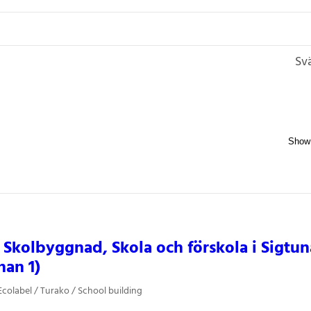
Sv
 Skolbyggnad, Skola och förskola i Sigtu
nan 1)
colabel / Turako / School building