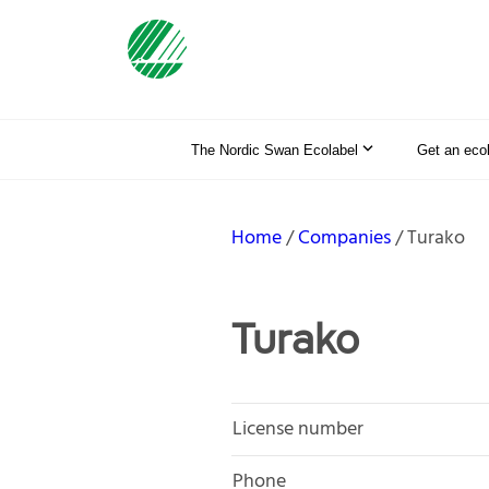
The Nordic Swan Ecolabel
Get an eco
Home
Companies
Turako
Turako
License number
Phone