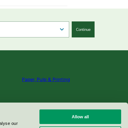
Continue
Paper, Pulp & Printing
Allow all
alyse our