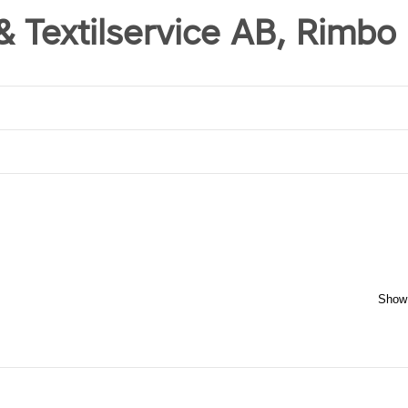
 & Textilservice AB, Rimbo