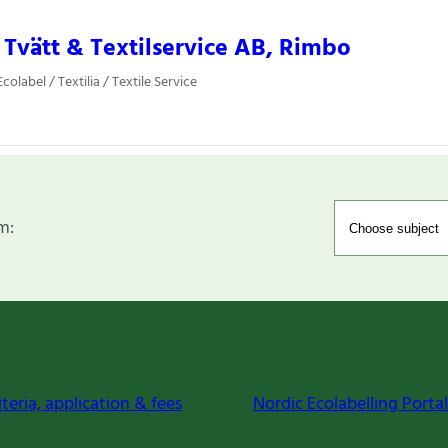
a Tvätt & Textilservice AB, Rimbo
olabel / Textilia / Textile Service
m:
iteria, application & fees
Nordic Ecolabelling Portal