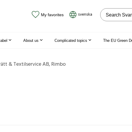
Search on the
svenska
My favorites
label
About us
Complicated topics
The EU Green D
vätt & Textilservice AB, Rimbo