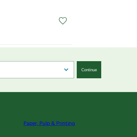
Continue
Paper, Pulp & Printing