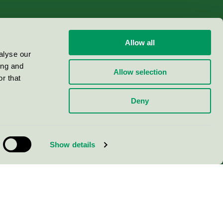
Allow all
alyse our
ing and
Allow selection
r that
Deny
Show details