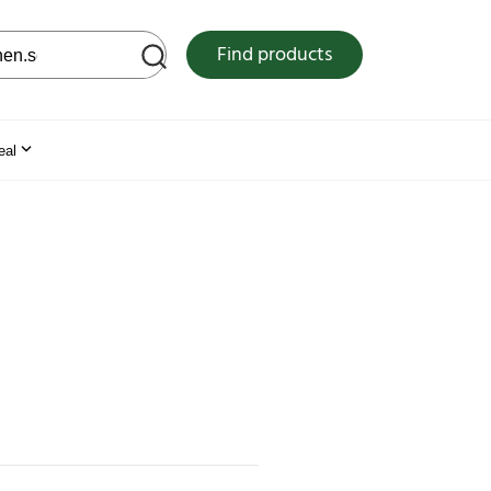
 web site
Find products
eal