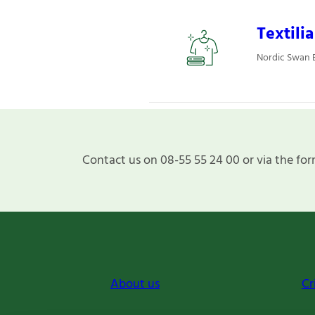
Textili
Nordic Swan Ec
Contact us on 08-55 55 24 00 or via the for
About us
Cr