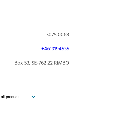
3075 0068
+4619194535
Box 53
SE-762 22
RIMBO