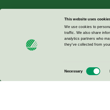
Miljömärkning Sverige AB
This website uses cookie
Box
38114
We use cookies to personal
traffic. We also share info
100 64
Stockholm
analytics partners who may
they’ve collected from your
© 2026
Consent
Necessary
Selection