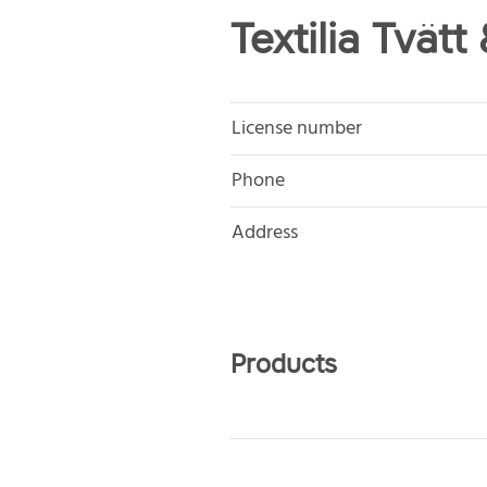
Textilia Tvätt
License number
Phone
Address
Products