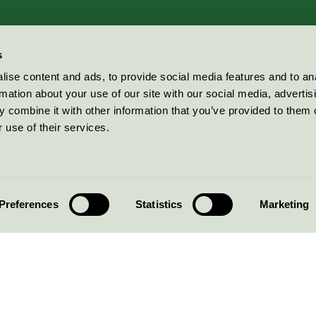
s
ise content and ads, to provide social media features and to an
rmation about your use of our site with our social media, advertis
 combine it with other information that you’ve provided to them o
 use of their services.
Preferences
Statistics
Marketing