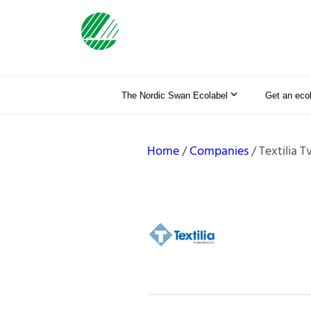
The Nordic Swan Ecolabel
Get an eco
Home
Companies
Textilia T